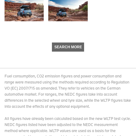
SEARCH MORE
Fuel consumption, CO2 emission figures and power consumption and
range were measured using the methods required according to Regulation
VO (EC) 2007/715 as amended. They refer to vehicles on the German
automotive market. For ranges, the NEDC figures take into account
differences in the selected wheel and tyre size, while the WLTP figures take
into account the effects of any optional equipment.
All figures have already been calculated based on the new WLTP test cycle.
NEDC figures listed have been adjusted to the NEDC measurement
method where applicable. WLTP values are used as a basis for the