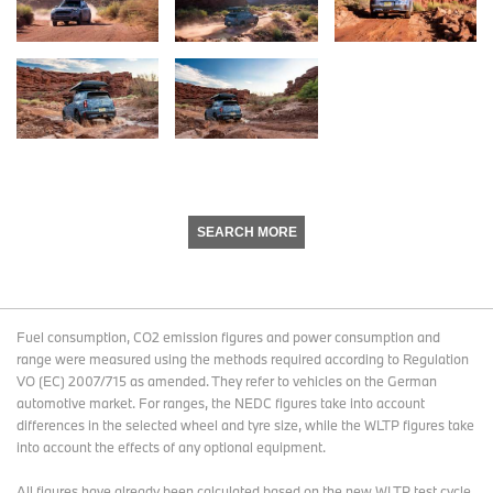
SEARCH MORE
Fuel consumption, CO2 emission figures and power consumption and
range were measured using the methods required according to Regulation
VO (EC) 2007/715 as amended. They refer to vehicles on the German
automotive market. For ranges, the NEDC figures take into account
differences in the selected wheel and tyre size, while the WLTP figures take
into account the effects of any optional equipment.
All figures have already been calculated based on the new WLTP test cycle.