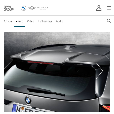
Article
Photo
Video
TV Footage
Audio