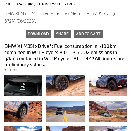
P90509741
·
Tue Jul 04 16:37:23 CEST 2023
BMW X1 M35i, M Frozen Pure Grey Metallic, Rim 20“ Styling
872M (06/2023).
DOWNLOAD
SHARE
ADD TO CART
BMW X1 M35i xDrive*: Fuel consumption in l/100km
combined in WLTP cycle: 8.0 – 8.5 CO2 emissions in
g/km combined in WLTP cycle: 181 – 192 *All figures are
preliminary values.
U11
·
X1