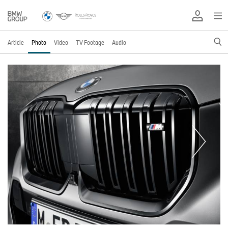
Article
Photo
Video
TV Footage
Audio