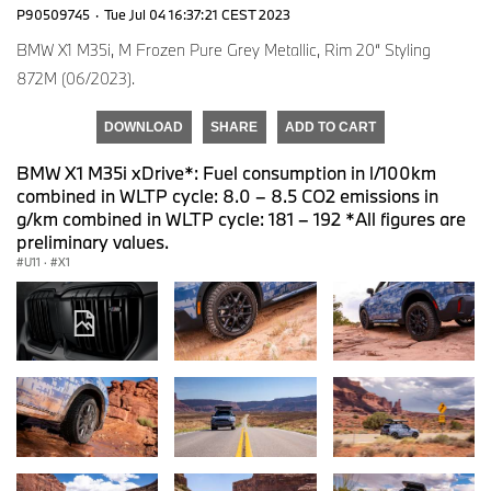
P90509745
·
Tue Jul 04 16:37:21 CEST 2023
BMW X1 M35i, M Frozen Pure Grey Metallic, Rim 20“ Styling
872M (06/2023).
DOWNLOAD
SHARE
ADD TO CART
BMW X1 M35i xDrive*: Fuel consumption in l/100km
combined in WLTP cycle: 8.0 – 8.5 CO2 emissions in
g/km combined in WLTP cycle: 181 – 192 *All figures are
preliminary values.
U11
·
X1