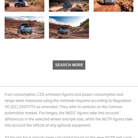
SEARCH MORE
Fuel consumption, CO2 emission figures and power consumption and
range were measured using the methods required according to Regulation
VO (EC) 2007/715 as amended. They refer to vehicles on the German
automotive market. For ranges, the NEDC figures take into account
differences in the selected wheel and tyre size, while the WLTP figures take
into account the effects of any optional equipment.
All figures have already been calculated based on the new WLTP test cycle.