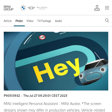
Article
Photo
Video
TV Footage
Audio
P90513932
·
Thu Jul 27 09:29:01 CEST 2023
MINI Intelligent Personal Assistant - MINI Avatar. *The screen
designs shown may differ in production vehicles. Vehicle-related