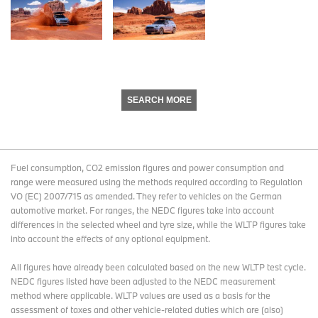
SEARCH MORE
Fuel consumption, CO2 emission figures and power consumption and
range were measured using the methods required according to Regulation
VO (EC) 2007/715 as amended. They refer to vehicles on the German
automotive market. For ranges, the NEDC figures take into account
differences in the selected wheel and tyre size, while the WLTP figures take
into account the effects of any optional equipment.
All figures have already been calculated based on the new WLTP test cycle.
NEDC figures listed have been adjusted to the NEDC measurement
method where applicable. WLTP values are used as a basis for the
assessment of taxes and other vehicle-related duties which are (also)