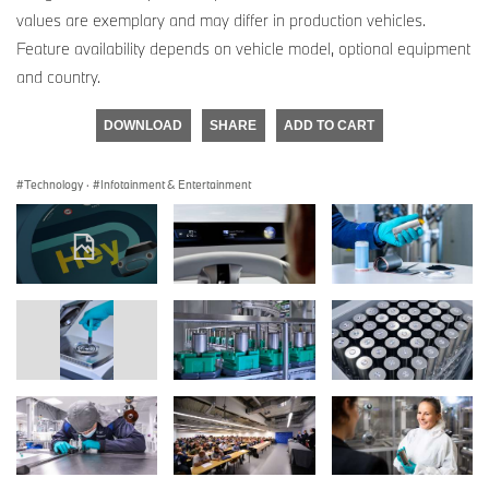
values are exemplary and may differ in production vehicles.
Feature availability depends on vehicle model, optional equipment
and country.
DOWNLOAD
SHARE
ADD TO CART
Technology
·
Infotainment & Entertainment