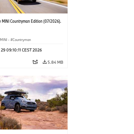
 MINI Countryman Edition (07/2026).
MINI
·
Countryman
 29 09:10:11 CEST 2026
5.84 MB