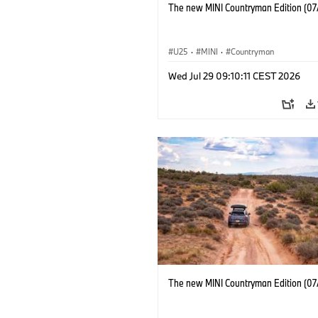
The new MINI Countryman Edition (07
U25
·
MINI
·
Countryman
Wed Jul 29 09:10:11 CEST 2026
The new MINI Countryman Edition (07