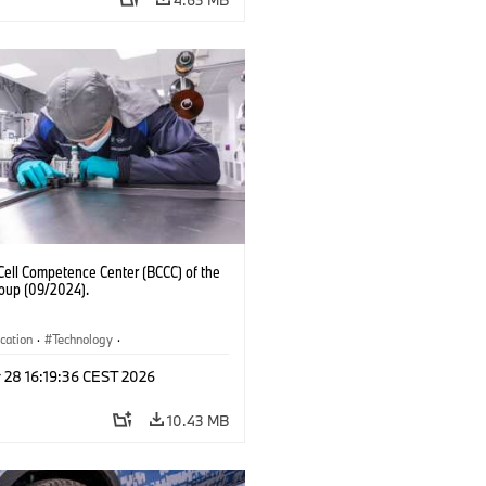
Cell Competence Center (BCCC) of the
up (09/2024).
ication
·
Technology
·
ion, Recycling
 28 16:19:36 CEST 2026
10.43 MB