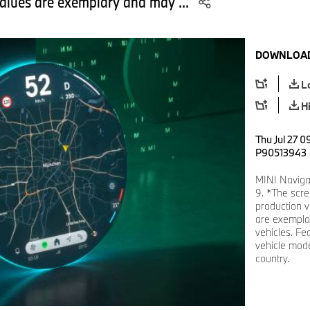
values are exemplary and may ...
DOWNLOAD
L
H
Thu Jul 27 0
P90513943
MINI Naviga
9. *The scre
production v
are exemplar
vehicles. Fe
vehicle mode
country.