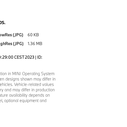
S.
owRes (JPG)
60 KB
ighRes (JPG)
1.36 MB
9:29:00 CEST 2023 | ID:
tion in MINI Operating System
en designs shown may differ in
ehicles. Vehicle-related values
y and may differ in production
ature availability depends on
l, optional equipment and