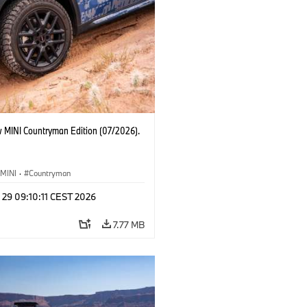
 MINI Countryman Edition (07/2026).
MINI
·
Countryman
 29 09:10:11 CEST 2026
7.77 MB