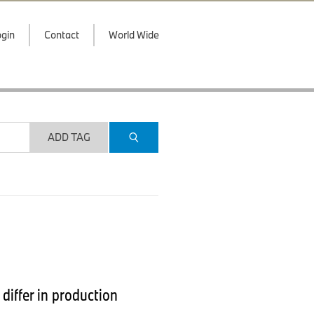
gin
Contact
World Wide
ADD TAG
iffer in production