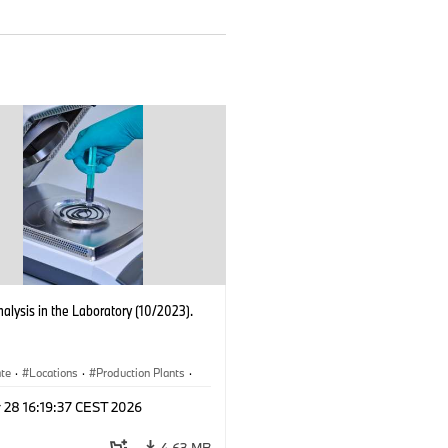
nalysis in the Laboratory (10/2023).
ate
·
Locations
·
Production Plants
·
ication
·
Technology
 28 16:19:37 CEST 2026
4.63 MB