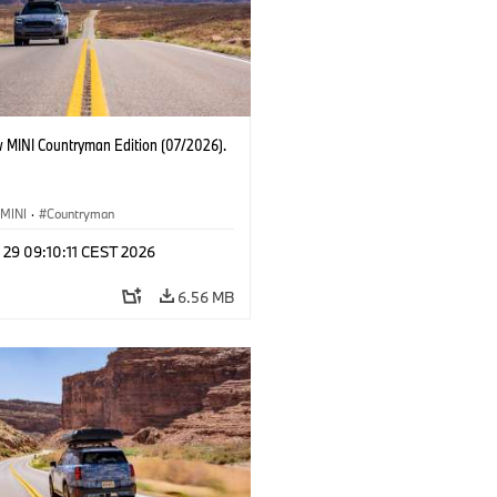
 MINI Countryman Edition (07/2026).
MINI
·
Countryman
 29 09:10:11 CEST 2026
6.56 MB