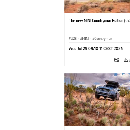
The new MINI Countryman Edition (07
U25
·
MINI
·
Countryman
Wed Jul 29 09:10:11 CEST 2026