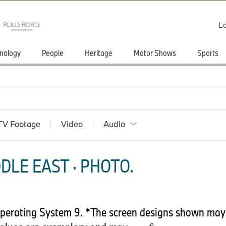
Lo
nology
People
Heritage
Motor Shows
Sports
TV Footage
Video
Audio
DLE EAST · PHOTO.
perating System 9. *The screen designs shown may d