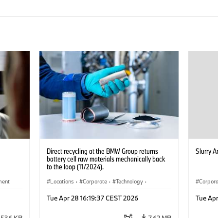
Direct recycling at the BMW Group returns
Slurry A
battery cell raw materials mechanically back
to the loop (11/2024).
ment
Locations
·
Corporate
·
Technology
·
Corpor
Production, Recycling
·
Electrification
·
Electrif
Tue Apr 28 16:19:37 CEST 2026
Tue Apr
Production Plants
536 KB
7.62 MB