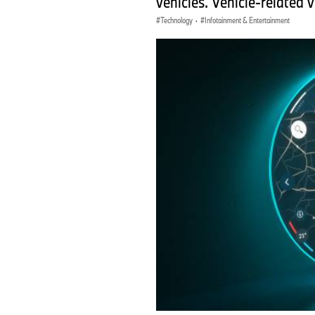
vehicles. Vehicle-related 
Technology
·
Infotainment & Entertainment