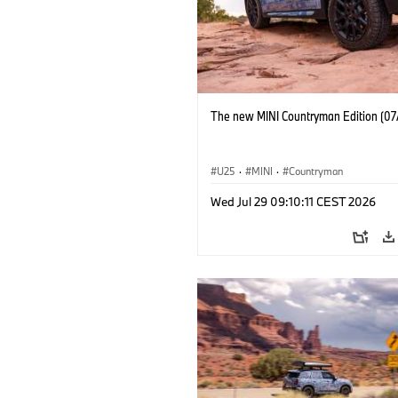
The new MINI Countryman Edition (07
U25
·
MINI
·
Countryman
Wed Jul 29 09:10:11 CEST 2026