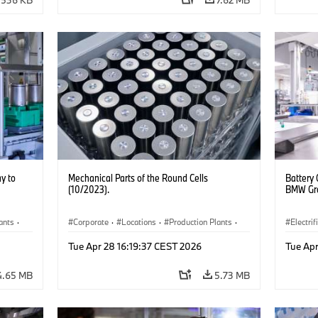
y to
Mechanical Parts of the Round Cells
Battery 
(10/2023).
BMW Gro
ants
·
Corporate
·
Locations
·
Production Plants
·
Electrif
Electrification
·
Technology
Product
Tue Apr 28 16:19:37 CEST 2026
Tue Apr
4.65 MB
5.73 MB