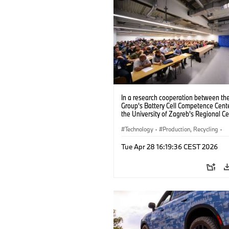
In a research cooperation between t
Group's Battery Cell Competence Cent
the University of Zagreb's Regional Ce
Excellence for Robotic Technology, th
partners are jointly developing solutio
Technology
·
Production, Recycling
·
improve the production of battery cell
Electrification
AI (09/2024).
Tue Apr 28 16:19:36 CEST 2026