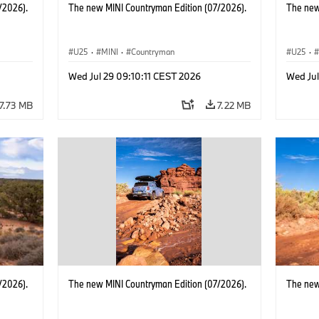
/2026).
The new MINI Countryman Edition (07/2026).
The new
U25
·
MINI
·
Countryman
U25
·
Wed Jul 29 09:10:11 CEST 2026
Wed Jul
7.73 MB
7.22 MB
/2026).
The new MINI Countryman Edition (07/2026).
The new