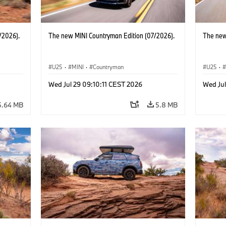
/2026).
The new MINI Countryman Edition (07/2026).
The new
U25
·
MINI
·
Countryman
U25
·
Wed Jul 29 09:10:11 CEST 2026
Wed Jul
5.64 MB
5.8 MB