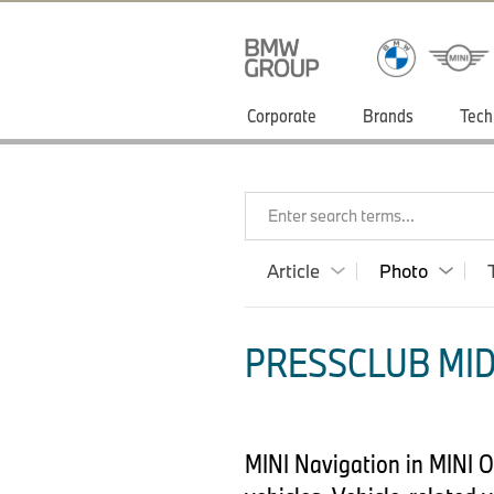
Corporate
Brands
Tech
Enter search terms...
Article
Photo
PRESSCLUB MID
MINI Navigation in MINI O