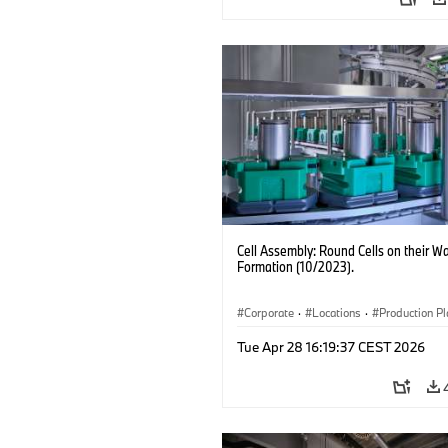
Cell Assembly: Round Cells on their Wa
Formation (10/2023).
Corporate
·
Locations
·
Production Pl
Electrification
·
Technology
Tue Apr 28 16:19:37 CEST 2026