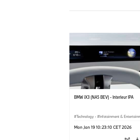
BMW iX3 (NA5 BEV) - Interieur IPA
Technology
·
Infotainment & Entertain
Mon Jan 19 10:23:10 CET 2026