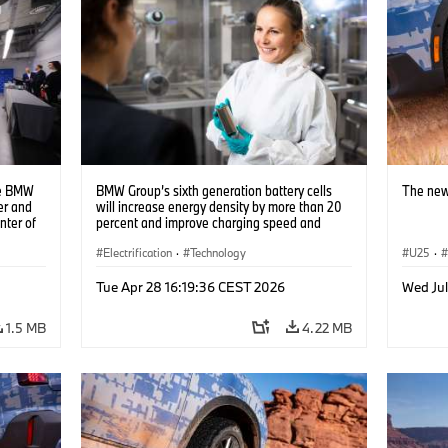
he BMW
BMW Group’s sixth generation battery cells
The new
er and
will increase energy density by more than 20
nter of
percent and improve charging speed and
e two
range by up to 30 percent (10/2023)
ns to
Electrification
·
Technology
U25
·
s using
Tue Apr 28 16:19:36 CEST 2026
Wed Jul
1.5 MB
4.22 MB