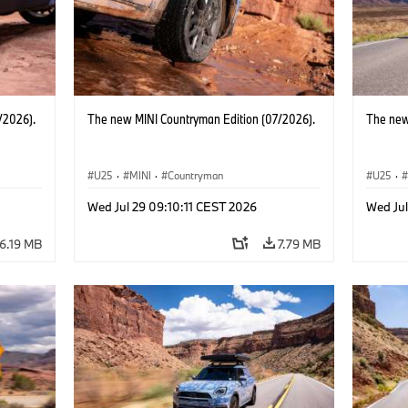
/2026).
The new MINI Countryman Edition (07/2026).
The new
U25
·
MINI
·
Countryman
U25
·
Wed Jul 29 09:10:11 CEST 2026
Wed Jul
6.19 MB
7.79 MB