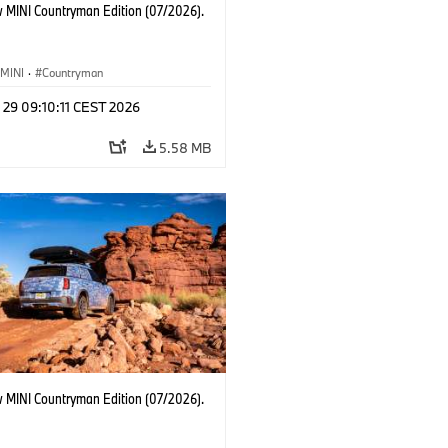
 MINI Countryman Edition (07/2026).
MINI
·
Countryman
 29 09:10:11 CEST 2026
5.58 MB
 MINI Countryman Edition (07/2026).