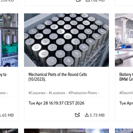
y to
Mechanical Parts of the Round Cells
Battery 
(10/2023).
BMW Gro
ants
·
Corporate
·
Locations
·
Production Plants
·
Electrif
Electrification
·
Technology
Product
Tue Apr 28 16:19:37 CEST 2026
Tue Apr
4.65 MB
5.73 MB