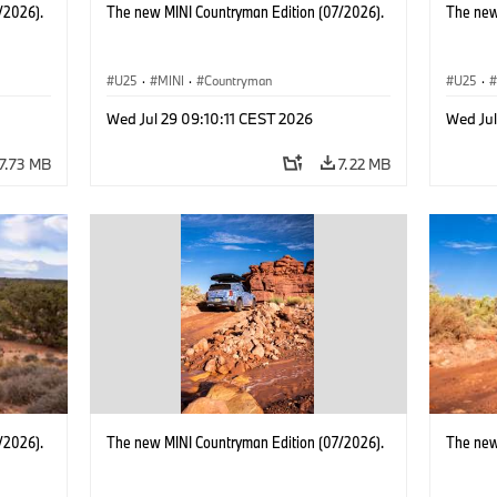
/2026).
The new MINI Countryman Edition (07/2026).
The new
U25
·
MINI
·
Countryman
U25
·
Wed Jul 29 09:10:11 CEST 2026
Wed Jul
7.73 MB
7.22 MB
/2026).
The new MINI Countryman Edition (07/2026).
The new