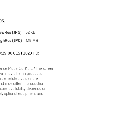
S.
owRes (JPG)
52 KB
ighRes (JPG)
1.19 MB
9:29:00 CEST 2023 | ID:
ence Mode Go-Kart. *The screen
n may differ in production
hicle-related values are
d may differ in production
ature availability depends on
l, optional equipment and