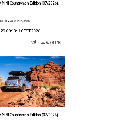
 MINI Countryman Edition (07/2026).
MINI
·
Countryman
 29 09:10:11 CEST 2026
5.58 MB
 MINI Countryman Edition (07/2026).