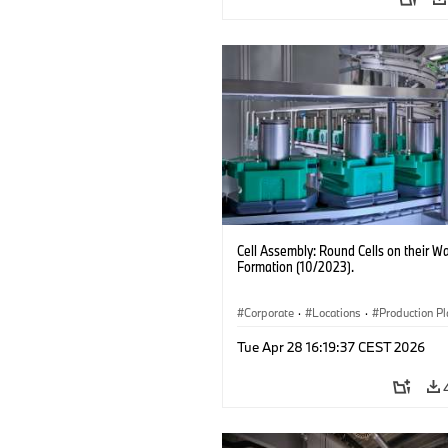
Cell Assembly: Round Cells on their Wa
Formation (10/2023).
Corporate
·
Locations
·
Production Pl
Electrification
·
Technology
Tue Apr 28 16:19:37 CEST 2026