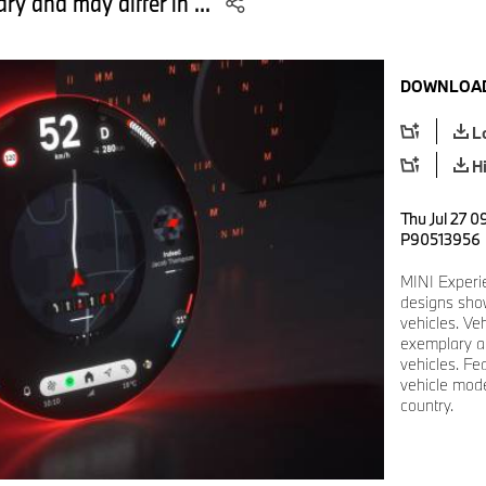
ry and may differ in ...
DOWNLOAD
L
H
Thu Jul 27 0
P90513956
MINI Experi
designs show
vehicles. Ve
exemplary an
vehicles. Fe
vehicle mode
country.