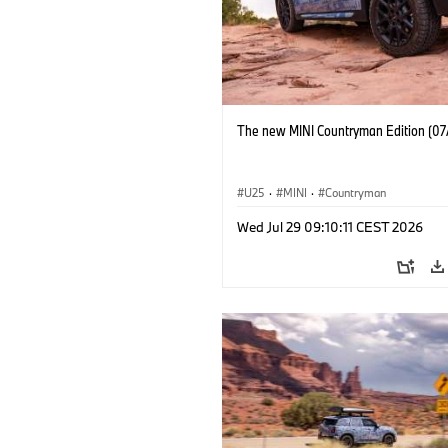
The new MINI Countryman Edition (07
U25
·
MINI
·
Countryman
Wed Jul 29 09:10:11 CEST 2026