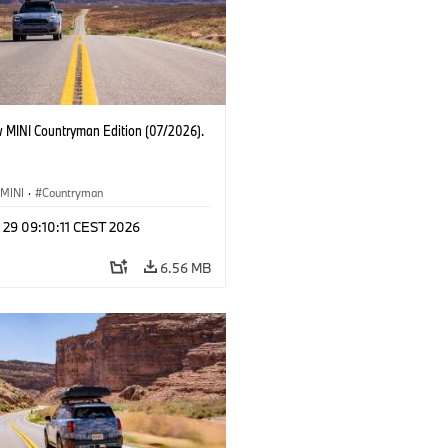
 MINI Countryman Edition (07/2026).
MINI
·
Countryman
 29 09:10:11 CEST 2026
6.56 MB