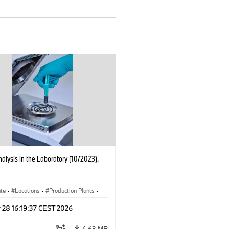
nalysis in the Laboratory (10/2023).
ate
·
Locations
·
Production Plants
·
ication
·
Technology
 28 16:19:37 CEST 2026
4.63 MB