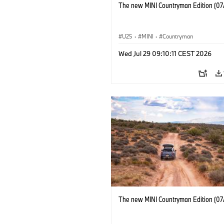
The new MINI Countryman Edition (07
U25
·
MINI
·
Countryman
Wed Jul 29 09:10:11 CEST 2026
The new MINI Countryman Edition (07