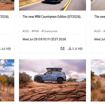
/2026).
The new MINI Countryman Edition (07/2026).
The new
U25
·
MINI
·
Countryman
U25
·
Wed Jul 29 09:10:11 CEST 2026
Wed Jul
5.64 MB
5.8 MB