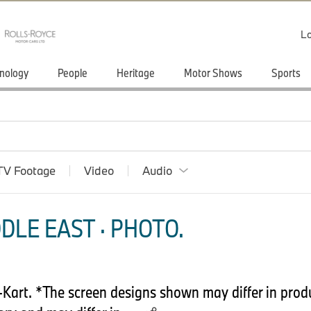
Lo
nology
People
Heritage
Motor Shows
Sports
TV Footage
Video
Audio
DLE EAST · PHOTO.
art. *The screen designs shown may differ in produ