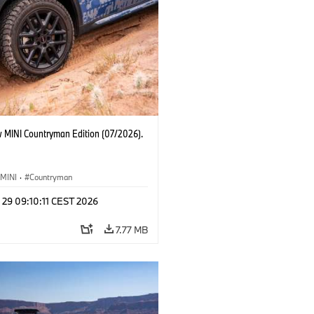
 MINI Countryman Edition (07/2026).
MINI
·
Countryman
 29 09:10:11 CEST 2026
7.77 MB