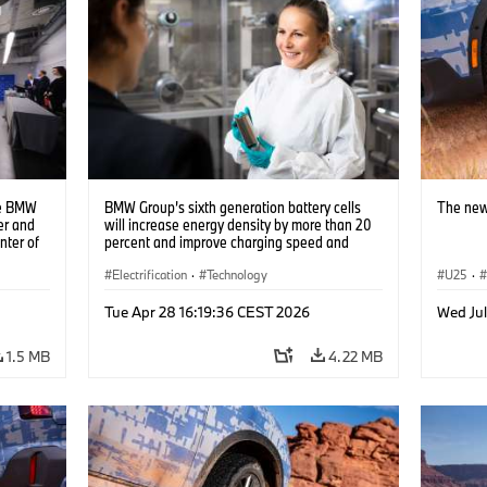
he BMW
BMW Group’s sixth generation battery cells
The new
er and
will increase energy density by more than 20
nter of
percent and improve charging speed and
e two
range by up to 30 percent (10/2023)
ns to
Electrification
·
Technology
U25
·
s using
Tue Apr 28 16:19:36 CEST 2026
Wed Jul
1.5 MB
4.22 MB