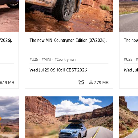
/2026).
The new MINI Countryman Edition (07/2026).
The new
U25
·
MINI
·
Countryman
U25
·
Wed Jul 29 09:10:11 CEST 2026
Wed Jul
6.19 MB
7.79 MB