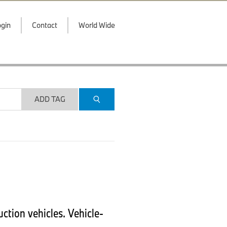
gin
Contact
World Wide
ADD TAG
ction vehicles. Vehicle-