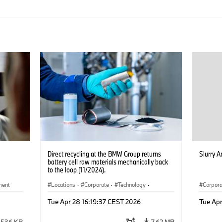
Direct recycling at the BMW Group returns
Slurry A
battery cell raw materials mechanically back
to the loop (11/2024).
ment
Locations
·
Corporate
·
Technology
·
Corpor
Production, Recycling
·
Electrification
·
Electrif
Tue Apr 28 16:19:37 CEST 2026
Tue Apr
Production Plants
536 KB
7.62 MB