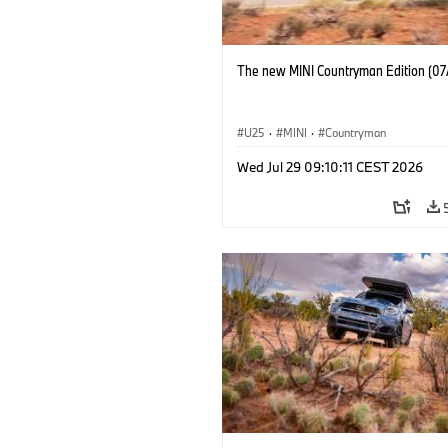
The new MINI Countryman Edition (07
U25
·
MINI
·
Countryman
Wed Jul 29 09:10:11 CEST 2026