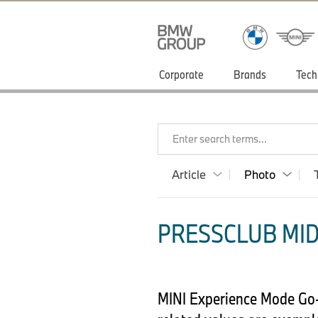
Corporate
Brands
Tech
Enter search terms...
Article
Photo
PRESSCLUB MID
MINI Experience Mode Go-K