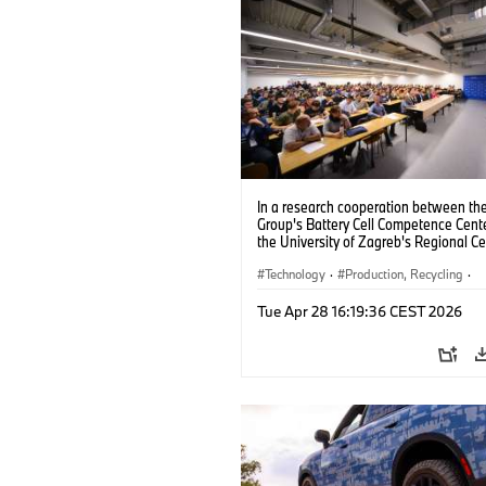
In a research cooperation between t
Group's Battery Cell Competence Cent
the University of Zagreb's Regional Ce
Excellence for Robotic Technology, th
partners are jointly developing solutio
Technology
·
Production, Recycling
·
improve the production of battery cell
Electrification
AI (09/2024).
Tue Apr 28 16:19:36 CEST 2026