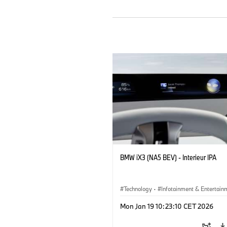
BMW iX3 (NA5 BEV) - Interieur IPA
Technology
·
Infotainment & Entertain
Mon Jan 19 10:23:10 CET 2026