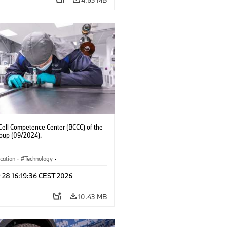
Cell Competence Center (BCCC) of the
up (09/2024).
ication
·
Technology
·
ion, Recycling
 28 16:19:36 CEST 2026
10.43 MB