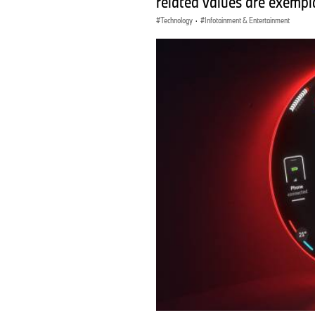
related values are exempla
Technology
·
Infotainment & Entertainment