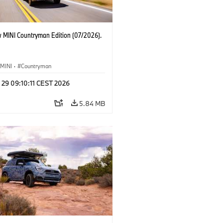
 MINI Countryman Edition (07/2026).
MINI
·
Countryman
 29 09:10:11 CEST 2026
5.84 MB