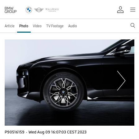
Article
Photo
Video
TV Footage
Audio
P90516159
·
Wed Aug 09 16:07:03 CEST 2023