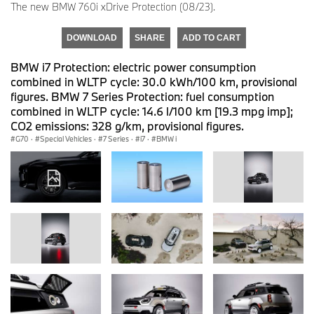
The new BMW 760i xDrive Protection (08/23).
DOWNLOAD
SHARE
ADD TO CART
BMW i7 Protection: electric power consumption
combined in WLTP cycle: 30.0 kWh/100 km, provisional
figures. BMW 7 Series Protection: fuel consumption
combined in WLTP cycle: 14.6 l/100 km [19.3 mpg imp];
CO2 emissions: 328 g/km, provisional figures.
G70
·
Special Vehicles
·
7 Series
·
i7
·
BMW i