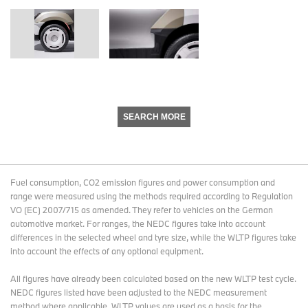
SEARCH MORE
Fuel consumption, CO2 emission figures and power consumption and
range were measured using the methods required according to Regulation
VO (EC) 2007/715 as amended. They refer to vehicles on the German
automotive market. For ranges, the NEDC figures take into account
differences in the selected wheel and tyre size, while the WLTP figures take
into account the effects of any optional equipment.
All figures have already been calculated based on the new WLTP test cycle.
NEDC figures listed have been adjusted to the NEDC measurement
method where applicable. WLTP values are used as a basis for the