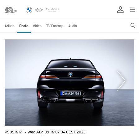
Article
Photo
Video
TV Footage
Audio
P90516171
·
Wed Aug 09 16:07:04 CEST 2023