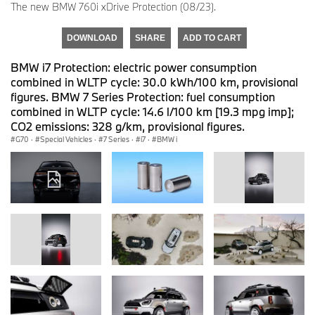
The new BMW 760i xDrive Protection (08/23).
DOWNLOAD
SHARE
ADD TO CART
BMW i7 Protection: electric power consumption
combined in WLTP cycle: 30.0 kWh/100 km, provisional
figures. BMW 7 Series Protection: fuel consumption
combined in WLTP cycle: 14.6 l/100 km [19.3 mpg imp];
CO2 emissions: 328 g/km, provisional figures.
G70
·
Special Vehicles
·
7 Series
·
i7
·
BMW i