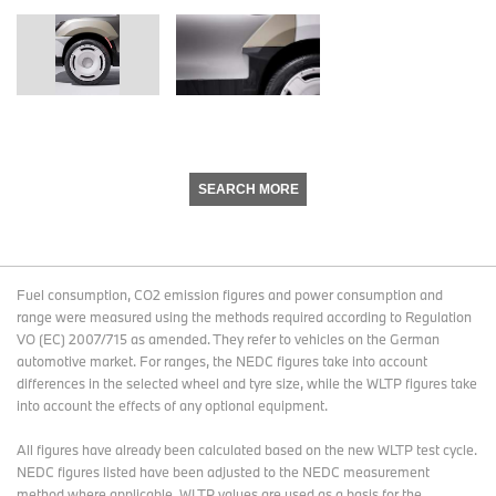
SEARCH MORE
Fuel consumption, CO2 emission figures and power consumption and
range were measured using the methods required according to Regulation
VO (EC) 2007/715 as amended. They refer to vehicles on the German
automotive market. For ranges, the NEDC figures take into account
differences in the selected wheel and tyre size, while the WLTP figures take
into account the effects of any optional equipment.
All figures have already been calculated based on the new WLTP test cycle.
NEDC figures listed have been adjusted to the NEDC measurement
method where applicable. WLTP values are used as a basis for the