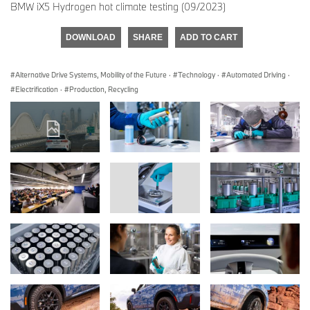
BMW iX5 Hydrogen hot climate testing (09/2023)
DOWNLOAD
SHARE
ADD TO CART
Alternative Drive Systems, Mobility of the Future
·
Technology
·
Automated Driving
·
Electrification
·
Production, Recycling