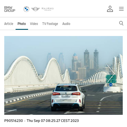
Article
Photo
Video
TV Footage
Audio
P90516230
·
Thu Sep 07 08:25:27 CEST 2023