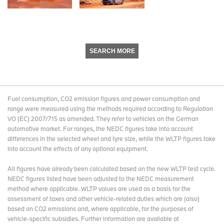
SEARCH MORE
Fuel consumption, CO2 emission figures and power consumption and
range were measured using the methods required according to Regulation
VO (EC) 2007/715 as amended. They refer to vehicles on the German
automotive market. For ranges, the NEDC figures take into account
differences in the selected wheel and tyre size, while the WLTP figures take
into account the effects of any optional equipment.
All figures have already been calculated based on the new WLTP test cycle.
NEDC figures listed have been adjusted to the NEDC measurement
method where applicable. WLTP values are used as a basis for the
assessment of taxes and other vehicle-related duties which are (also)
based on CO2 emissions and, where applicable, for the purposes of
vehicle-specific subsidies. Further information are available at