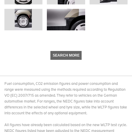
SEARCH MORE
Fuel consumption, CO2 emission figures and power consumption and
range were measured using the methods required according to Regulation
VO (EC) 2007/715 as amended. They refer to vehicles on the German
automotive market. For ranges, the NEDC figures take into account
differences in the selected wheel and tyre size, while the WLTP figures take
into account the effects of any optional equipment.
All figures have already been calculated based on the new WLTP test cycle.
NEDC figures listed have been adjusted to the NEDC measurement