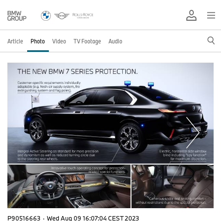
Article
Photo
Video
TV Footage
Audio
P90516663
·
Wed Aug 09 16:07:04 CEST 2023