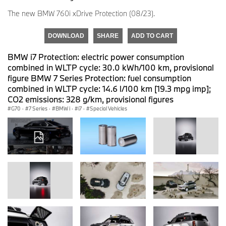
The new BMW 760i xDrive Protection (08/23).
DOWNLOAD
SHARE
ADD TO CART
BMW i7 Protection: electric power consumption
combined in WLTP cycle: 30.0 kWh/100 km, provisional
figure BMW 7 Series Protection: fuel consumption
combined in WLTP cycle: 14.6 l/100 km [19.3 mpg imp];
CO2 emissions: 328 g/km, provisional figures
G70
·
7 Series
·
BMW i
·
i7
·
Special Vehicles