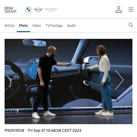
Article
Photo
Video
TV Footage
Audio
P90519518
·
Fri Sep 01 10:48:58 CEST 2023