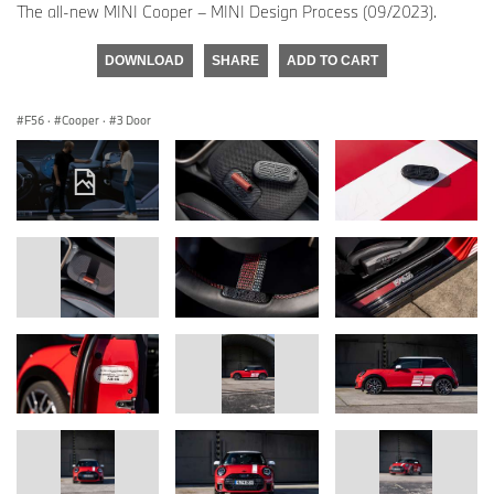
The all-new MINI Cooper – MINI Design Process (09/2023).
DOWNLOAD
SHARE
ADD TO CART
F56
·
Cooper
·
3 Door