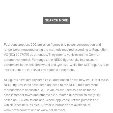
SEARCH MORE
Fuel consumption, CO2 emission figures and power consumption and
range were measured using the methods required according to Regulation
VO (EC) 2007/715 as amended. They refer to vehicles on the German
automotive market. For ranges, the NEDC figures take into account
differences in the selected wheel and tyre size, while the WLTP figures take
into account the effects of any optional equipment.
All figures have already been calculated based on the new WLTP test cycle.
NEDC figures listed have been adjusted to the NEDC measurement
method where applicable. WLTP values are used as a basis for the
assessment of taxes and other vehicle-related duties which are (also)
based on CO2 emissions and, where applicable, for the purposes of
vehicle-specific subsidies. Further information are available at
www.bmw.de/wltp and at www.dat.de/co2/.