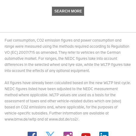
SEARCH MORE
Fuel consumption, CO2 emission figures and power consumption and
range were measured using the methods required according to Regulation
VO (EC) 2007/715 as amended. They refer to vehicles on the German
automotive market. For ranges, the NEDC figures take into account
differences in the selected wheel and tyre size, while the WLTP figures take
into account the effects of any optional equipment.
All figures have already been calculated based on the new WLTP test cycle.
NEDC figures listed have been adjusted to the NEDC measurement
method where applicable. WLTP values are used as a basis for the
assessment of taxes and other vehicle-related duties which are (also)
based on CO2 emissions and, where applicable, for the purposes of
vehicle-specific subsidies. Further information are available at
www.bmw.de/wltp and at www.dat.de/co2/.