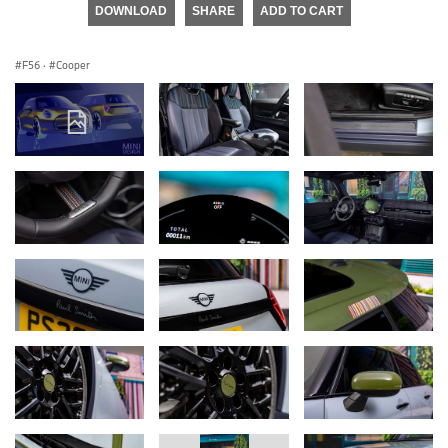
DOWNLOAD
SHARE
ADD TO CART
F56
·
Cooper