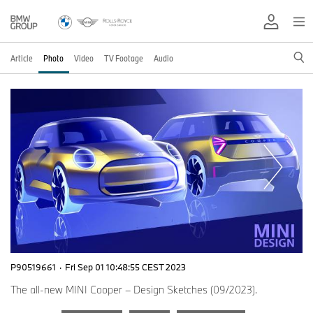
Article
Photo
Video
TV Footage
Audio
P90519661
·
Fri Sep 01 10:48:55 CEST 2023
The all-new MINI Cooper – Design Sketches (09/2023).