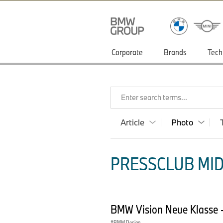
Corporate
Brands
Tech
Enter search terms...
Article
Photo
PRESSCLUB MID
BMW Vision Neue Klasse -
BMW Design