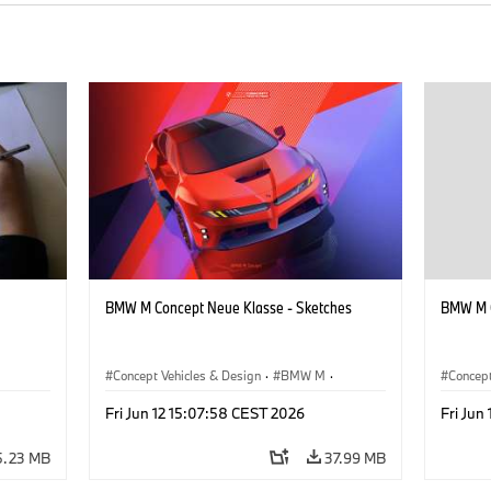
BMW M Concept Neue Klasse - Sketches
BMW M C
Concept Vehicles & Design
·
BMW M
·
Concept
BMW Design
·
Company
BMW D
Fri Jun 12 15:07:58 CEST 2026
Fri Jun
5.23 MB
37.99 MB