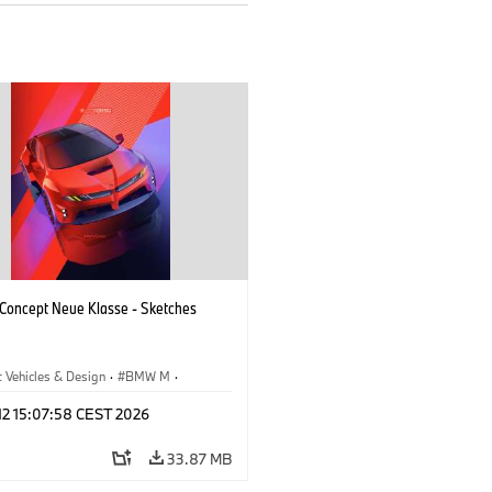
oncept Neue Klasse - Sketches
 Vehicles & Design
·
BMW M
·
esign
·
Company
 12 15:07:58 CEST 2026
33.87 MB