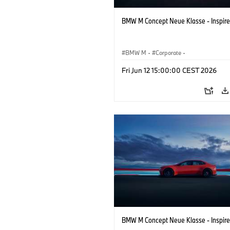
BMW M Concept Neue Klasse - Inspire
BMW M
·
Corporate
·
Concept Vehicles & Design
·
BMW Des
Fri Jun 12 15:00:00 CEST 2026
BMW M Concept Neue Klasse - Inspire