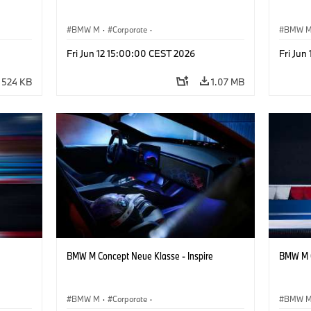
BMW M
·
Corporate
·
BMW 
ign
Concept Vehicles & Design
·
BMW Design
Concept
Fri Jun 12 15:00:00 CEST 2026
Fri Jun
524 KB
1.07 MB
BMW M Concept Neue Klasse - Inspire
BMW M C
BMW M
·
Corporate
·
BMW 