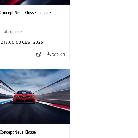
oncept Neue Klasse - Inspire
M
·
Corporate
·
 Vehicles & Design
·
BMW Design
 12 15:00:00 CEST 2026
562 KB
oncept Neue Klasse