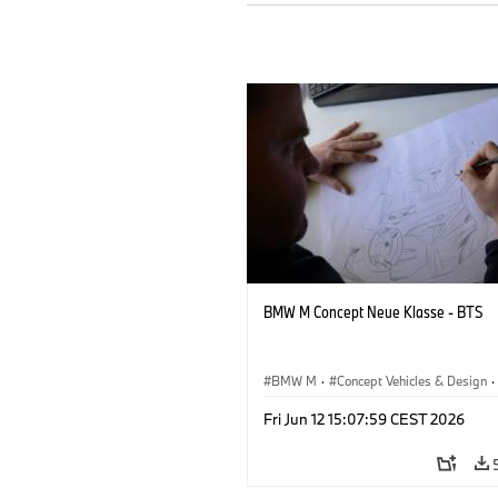
BMW M Concept Neue Klasse - BTS
BMW M
·
Concept Vehicles & Design
·
BMW Design
·
Corporate
Fri Jun 12 15:07:59 CEST 2026