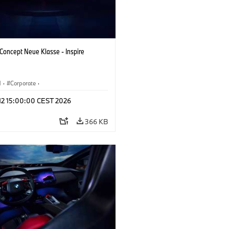
oncept Neue Klasse - Inspire
M
·
Corporate
·
 Vehicles & Design
·
BMW Design
 12 15:00:00 CEST 2026
366 KB