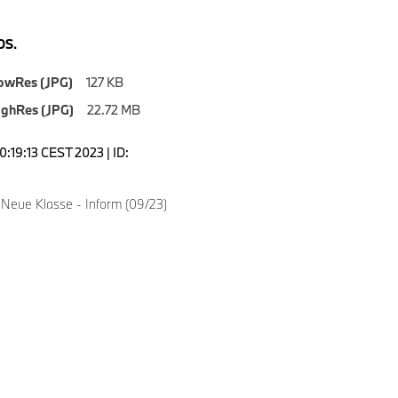
S.
owRes (JPG)
127 KB
ighRes (JPG)
22.72 MB
0:19:13 CEST 2023 | ID:
Neue Klasse - Inform (09/23)