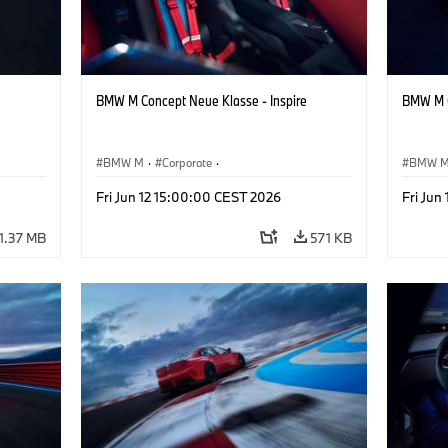
BMW M Concept Neue Klasse - Inspire
BMW M C
BMW M
·
Corporate
·
BMW 
ign
Concept Vehicles & Design
·
BMW Design
Concept
Fri Jun 12 15:00:00 CEST 2026
Fri Jun
1.37 MB
571 KB