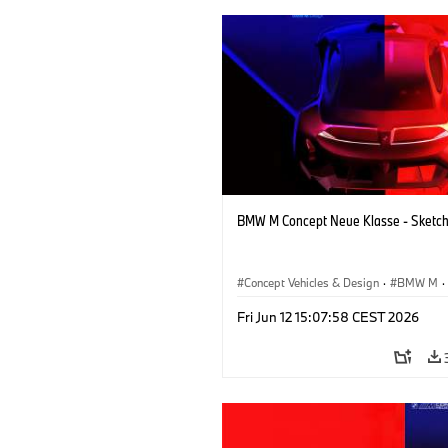
BMW M Concept Neue Klasse - Sketc
Concept Vehicles & Design
·
BMW M
·
BMW Design
·
Company
Fri Jun 12 15:07:58 CEST 2026