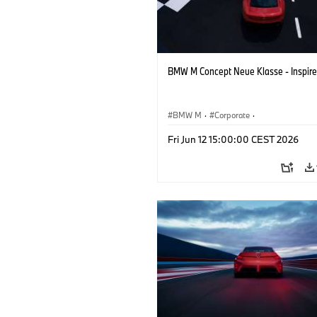
BMW M Concept Neue Klasse - Inspire
BMW M
·
Corporate
·
Concept Vehicles & Design
·
BMW Des
Fri Jun 12 15:00:00 CEST 2026