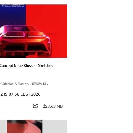
oncept Neue Klasse - Sketches
 Vehicles & Design
·
BMW M
·
esign
·
Company
 12 15:07:58 CEST 2026
3.63 MB