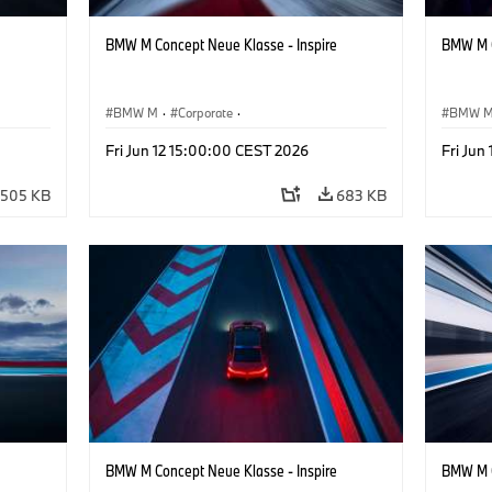
BMW M Concept Neue Klasse - Inspire
BMW M C
BMW M
·
Corporate
·
BMW 
ign
Concept Vehicles & Design
·
BMW Design
Concept
Fri Jun 12 15:00:00 CEST 2026
Fri Jun
505 KB
683 KB
BMW M Concept Neue Klasse - Inspire
BMW M C