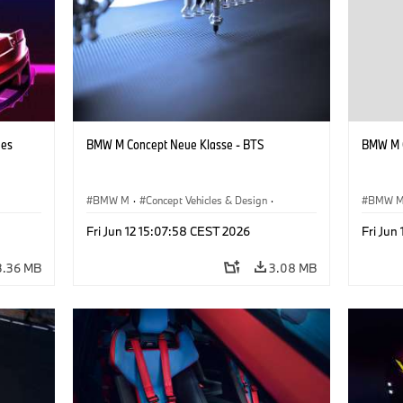
hes
BMW M Concept Neue Klasse - BTS
BMW M C
BMW M
·
Concept Vehicles & Design
·
BMW 
BMW Design
·
Corporate
BMW D
Fri Jun 12 15:07:58 CEST 2026
Fri Jun
3.36 MB
3.08 MB