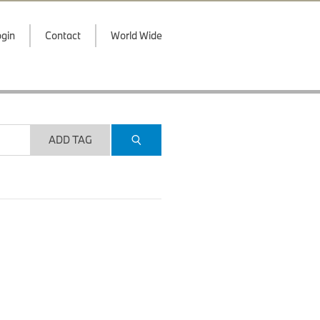
gin
Contact
World Wide
ADD TAG