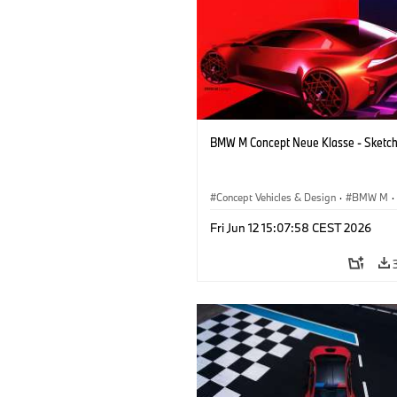
BMW M Concept Neue Klasse - Sketc
Concept Vehicles & Design
·
BMW M
·
BMW Design
·
Company
Fri Jun 12 15:07:58 CEST 2026