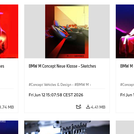
hes
BMW M Concept Neue Klasse - Sketches
BMW M C
Concept Vehicles & Design
·
BMW M
·
Concept
BMW Design
·
Company
BMW D
Fri Jun 12 15:07:58 CEST 2026
Fri Jun
3.74 MB
4.41 MB