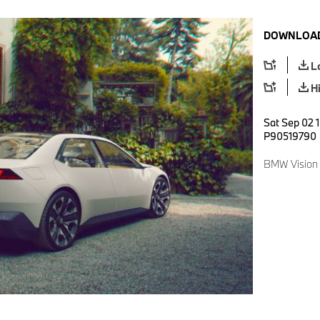
DOWNLOAD
L
H
Sat Sep 02 1
P90519790
BMW Vision 