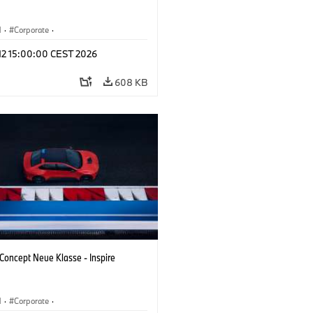
M
·
Corporate
·
 Vehicles & Design
·
BMW Design
 12 15:00:00 CEST 2026
608 KB
oncept Neue Klasse - Inspire
M
·
Corporate
·