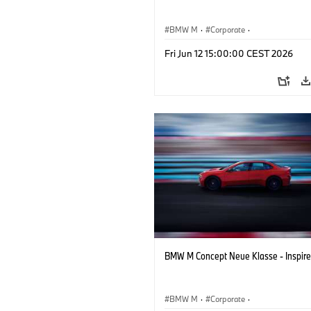
BMW M
·
Corporate
·
Concept Vehicles & Design
·
BMW Des
Fri Jun 12 15:00:00 CEST 2026
BMW M Concept Neue Klasse - Inspire
BMW M
·
Corporate
·