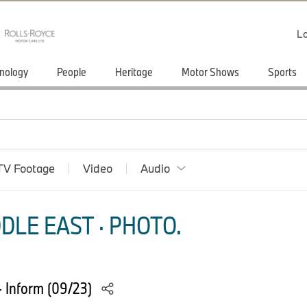
Lo
nology
People
Heritage
Motor Shows
Sports
TV Footage
Video
Audio
DLE EAST · PHOTO.
 Inform (09/23)