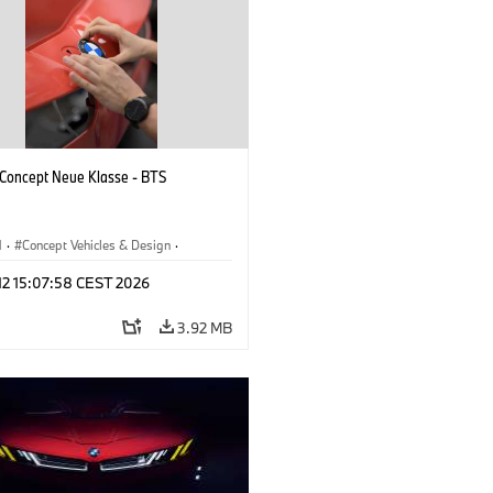
oncept Neue Klasse - BTS
M
·
Concept Vehicles & Design
·
esign
·
Corporate
 12 15:07:58 CEST 2026
3.92 MB