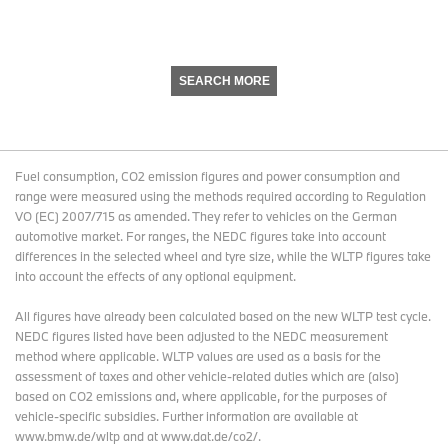
SEARCH MORE
Fuel consumption, CO2 emission figures and power consumption and
range were measured using the methods required according to Regulation
VO (EC) 2007/715 as amended. They refer to vehicles on the German
automotive market. For ranges, the NEDC figures take into account
differences in the selected wheel and tyre size, while the WLTP figures take
into account the effects of any optional equipment.
All figures have already been calculated based on the new WLTP test cycle.
NEDC figures listed have been adjusted to the NEDC measurement
method where applicable. WLTP values are used as a basis for the
assessment of taxes and other vehicle-related duties which are (also)
based on CO2 emissions and, where applicable, for the purposes of
vehicle-specific subsidies. Further information are available at
www.bmw.de/wltp and at www.dat.de/co2/.