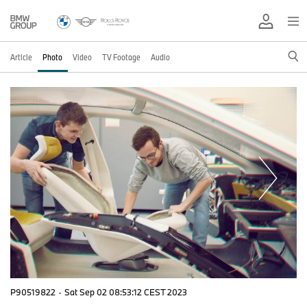
Article
Photo
Video
TV Footage
Audio
P90519822
·
Sat Sep 02 08:53:12 CEST 2023