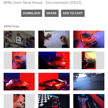
BMW Vision Neue Klasse - Documentation (09/23)
DOWNLOAD
SHARE
ADD TO CART
BMW Design