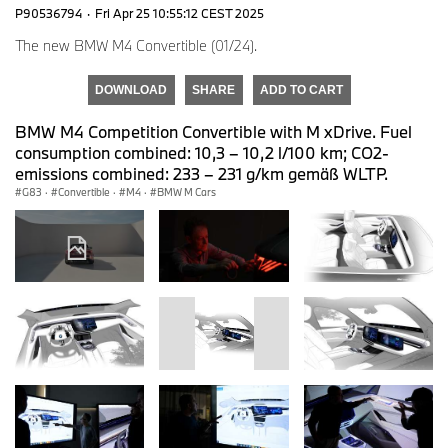
P90536794
·
Fri Apr 25 10:55:12 CEST 2025
The new BMW M4 Convertible (01/24).
DOWNLOAD
SHARE
ADD TO CART
BMW M4 Competition Convertible with M xDrive. Fuel
consumption combined: 10,3 – 10,2 l/100 km; CO2-
emissions combined: 233 – 231 g/km gemäß WLTP.
G83
·
Convertible
·
M4
·
BMW M Cars