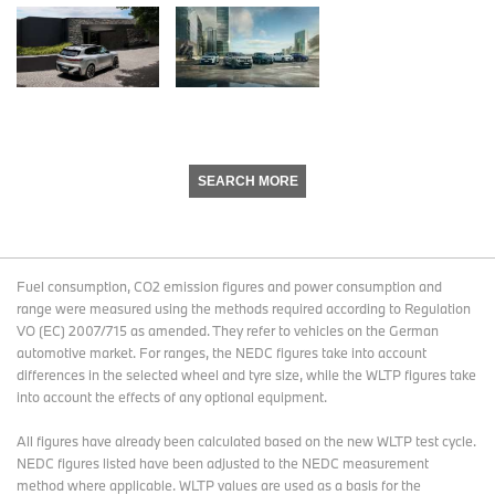
SEARCH MORE
Fuel consumption, CO2 emission figures and power consumption and
range were measured using the methods required according to Regulation
VO (EC) 2007/715 as amended. They refer to vehicles on the German
automotive market. For ranges, the NEDC figures take into account
differences in the selected wheel and tyre size, while the WLTP figures take
into account the effects of any optional equipment.
All figures have already been calculated based on the new WLTP test cycle.
NEDC figures listed have been adjusted to the NEDC measurement
method where applicable. WLTP values are used as a basis for the