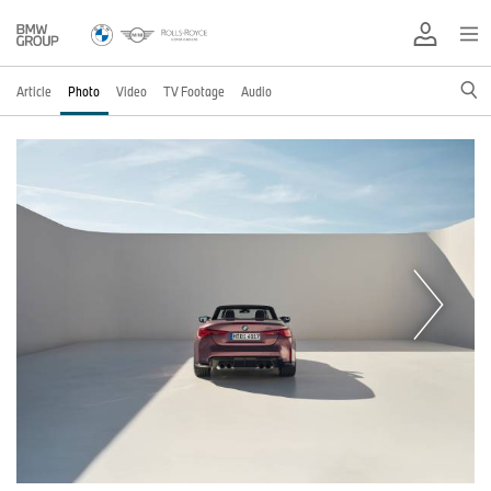
Article
Photo
Video
TV Footage
Audio