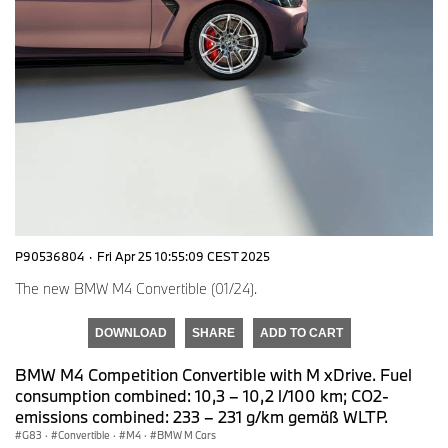
P90536804
·
Fri Apr 25 10:55:09 CEST 2025
The new BMW M4 Convertible (01/24).
DOWNLOAD
SHARE
ADD TO CART
BMW M4 Competition Convertible with M xDrive. Fuel
consumption combined: 10,3 – 10,2 l/100 km; CO2-
emissions combined: 233 – 231 g/km gemäß WLTP.
G83
·
Convertible
·
M4
·
BMW M Cars