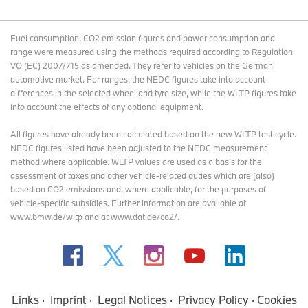
Fuel consumption, CO2 emission figures and power consumption and
range were measured using the methods required according to Regulation
VO (EC) 2007/715 as amended. They refer to vehicles on the German
automotive market. For ranges, the NEDC figures take into account
differences in the selected wheel and tyre size, while the WLTP figures take
into account the effects of any optional equipment.
All figures have already been calculated based on the new WLTP test cycle.
NEDC figures listed have been adjusted to the NEDC measurement
method where applicable. WLTP values are used as a basis for the
assessment of taxes and other vehicle-related duties which are (also)
based on CO2 emissions and, where applicable, for the purposes of
vehicle-specific subsidies. Further information are available at
www.bmw.de/wltp and at www.dat.de/co2/.
Links
Imprint
Legal Notices
Privacy Policy
Cookies