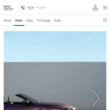
Article
Photo
Video
TV Footage
Audio