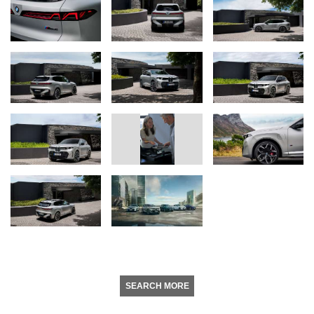
SEARCH MORE