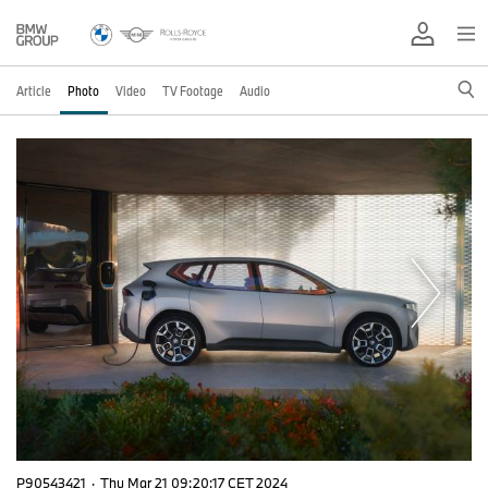
Article
Photo
Video
TV Footage
Audio
P90543421
·
Thu Mar 21 09:20:17 CET 2024