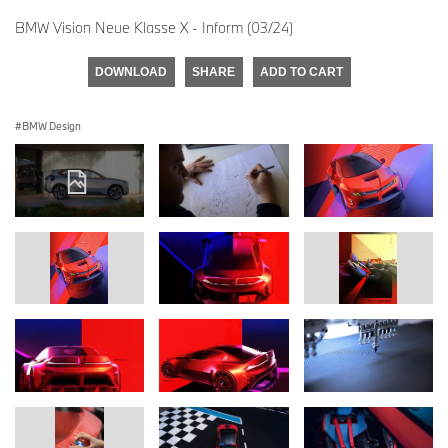
BMW Vision Neue Klasse X - Inform (03/24)
DOWNLOAD
SHARE
ADD TO CART
BMW Design