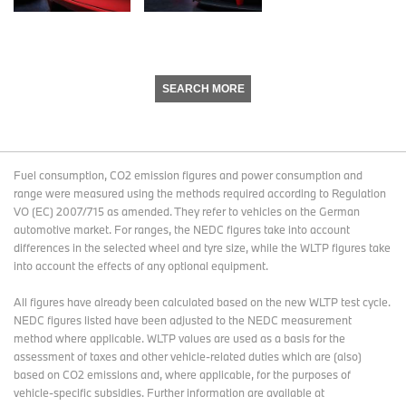
SEARCH MORE
Fuel consumption, CO2 emission figures and power consumption and
range were measured using the methods required according to Regulation
VO (EC) 2007/715 as amended. They refer to vehicles on the German
automotive market. For ranges, the NEDC figures take into account
differences in the selected wheel and tyre size, while the WLTP figures take
into account the effects of any optional equipment.
All figures have already been calculated based on the new WLTP test cycle.
NEDC figures listed have been adjusted to the NEDC measurement
method where applicable. WLTP values are used as a basis for the
assessment of taxes and other vehicle-related duties which are (also)
based on CO2 emissions and, where applicable, for the purposes of
vehicle-specific subsidies. Further information are available at