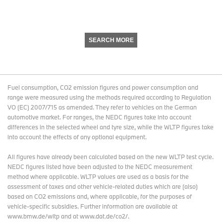
SEARCH MORE
Fuel consumption, CO2 emission figures and power consumption and
range were measured using the methods required according to Regulation
VO (EC) 2007/715 as amended. They refer to vehicles on the German
automotive market. For ranges, the NEDC figures take into account
differences in the selected wheel and tyre size, while the WLTP figures take
into account the effects of any optional equipment.
All figures have already been calculated based on the new WLTP test cycle.
NEDC figures listed have been adjusted to the NEDC measurement
method where applicable. WLTP values are used as a basis for the
assessment of taxes and other vehicle-related duties which are (also)
based on CO2 emissions and, where applicable, for the purposes of
vehicle-specific subsidies. Further information are available at
www.bmw.de/wltp and at www.dat.de/co2/.