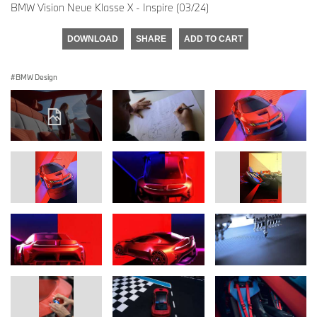
BMW Vision Neue Klasse X - Inspire (03/24)
DOWNLOAD
SHARE
ADD TO CART
BMW Design