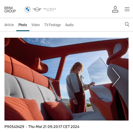
Article
Photo
Video
TV Footage
Audio
P90543429
·
Thu Mar 21 09:20:17 CET 2024