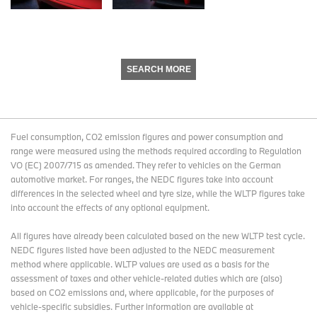
SEARCH MORE
Fuel consumption, CO2 emission figures and power consumption and
range were measured using the methods required according to Regulation
VO (EC) 2007/715 as amended. They refer to vehicles on the German
automotive market. For ranges, the NEDC figures take into account
differences in the selected wheel and tyre size, while the WLTP figures take
into account the effects of any optional equipment.
All figures have already been calculated based on the new WLTP test cycle.
NEDC figures listed have been adjusted to the NEDC measurement
method where applicable. WLTP values are used as a basis for the
assessment of taxes and other vehicle-related duties which are (also)
based on CO2 emissions and, where applicable, for the purposes of
vehicle-specific subsidies. Further information are available at