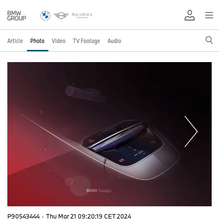
Article
Photo
Video
TV Footage
Audio
P90543444
·
Thu Mar 21 09:20:19 CET 2024