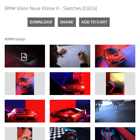
BMW Vision Neue Klasse X - Sketches (03/24)
DOWNLOAD
SHARE
ADD TO CART
BMW Design