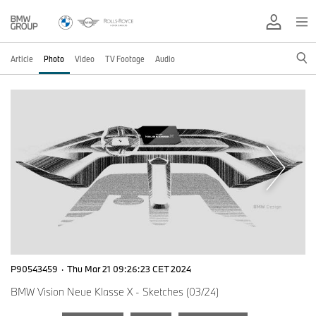
Article
Photo
Video
TV Footage
Audio
P90543459
·
Thu Mar 21 09:26:23 CET 2024
BMW Vision Neue Klasse X - Sketches (03/24)