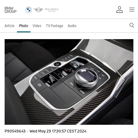
Article
Photo
Video
TV Footage
Audio
P90549643
·
Wed May 29 17:30:57 CEST 2024