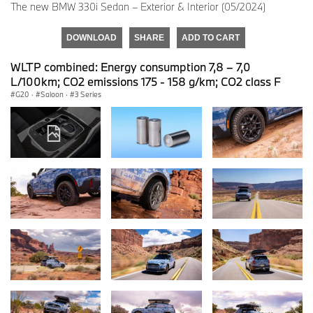
The new BMW 330i Sedan – Exterior & Interior (05/2024)
DOWNLOAD
SHARE
ADD TO CART
WLTP combined: Energy consumption 7,8 – 7,0
L/100km; CO2 emissions 175 - 158 g/km; CO2 class F
G20
·
Saloon
·
3 Series