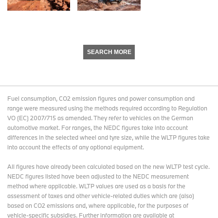
SEARCH MORE
Fuel consumption, CO2 emission figures and power consumption and
range were measured using the methods required according to Regulation
VO (EC) 2007/715 as amended. They refer to vehicles on the German
automotive market. For ranges, the NEDC figures take into account
differences in the selected wheel and tyre size, while the WLTP figures take
into account the effects of any optional equipment.
All figures have already been calculated based on the new WLTP test cycle.
NEDC figures listed have been adjusted to the NEDC measurement
method where applicable. WLTP values are used as a basis for the
assessment of taxes and other vehicle-related duties which are (also)
based on CO2 emissions and, where applicable, for the purposes of
vehicle-specific subsidies. Further information are available at