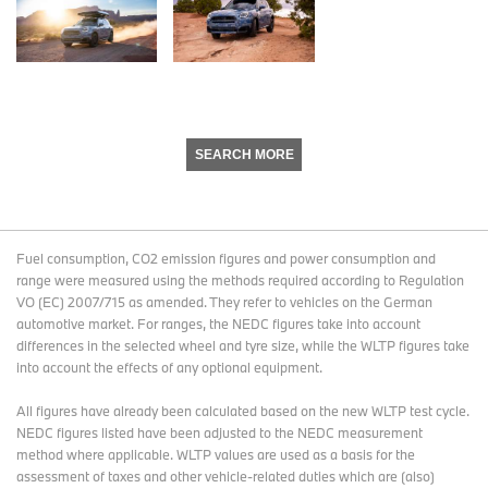
SEARCH MORE
Fuel consumption, CO2 emission figures and power consumption and
range were measured using the methods required according to Regulation
VO (EC) 2007/715 as amended. They refer to vehicles on the German
automotive market. For ranges, the NEDC figures take into account
differences in the selected wheel and tyre size, while the WLTP figures take
into account the effects of any optional equipment.
All figures have already been calculated based on the new WLTP test cycle.
NEDC figures listed have been adjusted to the NEDC measurement
method where applicable. WLTP values are used as a basis for the
assessment of taxes and other vehicle-related duties which are (also)