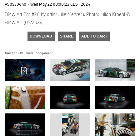
P90550640
·
Wed May 22 08:00:23 CEST 2024
BMW Art Car #20 by artist Julie Mehretu. Photo: Julian Kroehl ©
BMW AG (05/2024)
DOWNLOAD
SHARE
ADD TO CART
Art Car
·
Cultural Engagement