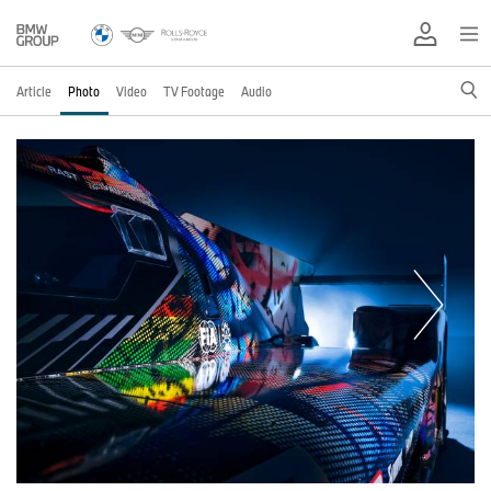
Article
Photo
Video
TV Footage
Audio