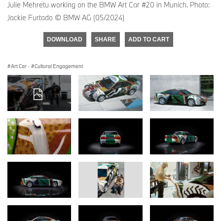
Julie Mehretu working on the BMW Art Car #20 in Munich. Photo:
Jackie Furtado © BMW AG (05/2024)
DOWNLOAD
SHARE
ADD TO CART
Art Car
·
Cultural Engagement