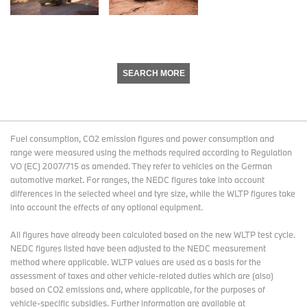
SEARCH MORE
Fuel consumption, CO2 emission figures and power consumption and
range were measured using the methods required according to Regulation
VO (EC) 2007/715 as amended. They refer to vehicles on the German
automotive market. For ranges, the NEDC figures take into account
differences in the selected wheel and tyre size, while the WLTP figures take
into account the effects of any optional equipment.
All figures have already been calculated based on the new WLTP test cycle.
NEDC figures listed have been adjusted to the NEDC measurement
method where applicable. WLTP values are used as a basis for the
assessment of taxes and other vehicle-related duties which are (also)
based on CO2 emissions and, where applicable, for the purposes of
vehicle-specific subsidies. Further information are available at