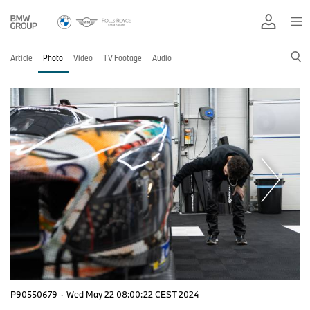
Article
Photo
Video
TV Footage
Audio
P90550679
·
Wed May 22 08:00:22 CEST 2024