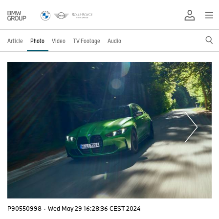
Article
Photo
Video
TV Footage
Audio
P90550998
·
Wed May 29 16:28:36 CEST 2024