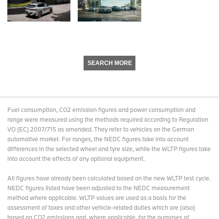
SEARCH MORE
Fuel consumption, CO2 emission figures and power consumption and
range were measured using the methods required according to Regulation
VO (EC) 2007/715 as amended. They refer to vehicles on the German
automotive market. For ranges, the NEDC figures take into account
differences in the selected wheel and tyre size, while the WLTP figures take
into account the effects of any optional equipment.
All figures have already been calculated based on the new WLTP test cycle.
NEDC figures listed have been adjusted to the NEDC measurement
method where applicable. WLTP values are used as a basis for the
assessment of taxes and other vehicle-related duties which are (also)
based on CO2 emissions and, where applicable, for the purposes of