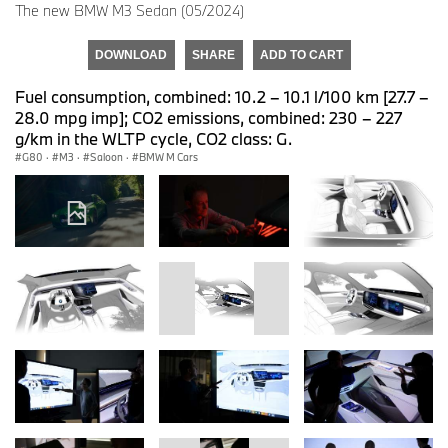
The new BMW M3 Sedan (05/2024)
DOWNLOAD
SHARE
ADD TO CART
Fuel consumption, combined: 10.2 – 10.1 l/100 km [27.7 –
28.0 mpg imp]; CO2 emissions, combined: 230 – 227
g/km in the WLTP cycle, CO2 class: G.
G80
·
M3
·
Saloon
·
BMW M Cars