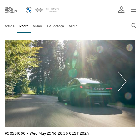
Article
Photo
Video
TV Footage
Audio
P90551000
·
Wed May 29 16:28:36 CEST 2024