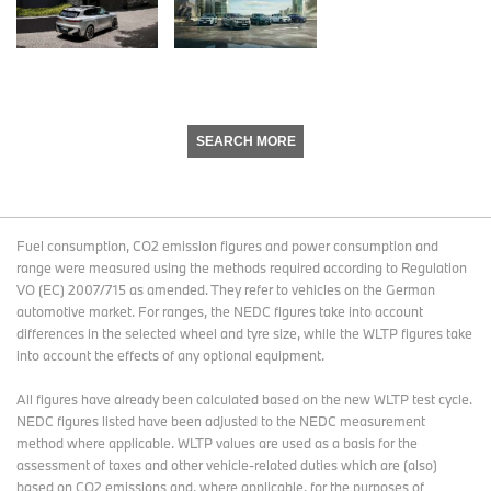
SEARCH MORE
Fuel consumption, CO2 emission figures and power consumption and
range were measured using the methods required according to Regulation
VO (EC) 2007/715 as amended. They refer to vehicles on the German
automotive market. For ranges, the NEDC figures take into account
differences in the selected wheel and tyre size, while the WLTP figures take
into account the effects of any optional equipment.
All figures have already been calculated based on the new WLTP test cycle.
NEDC figures listed have been adjusted to the NEDC measurement
method where applicable. WLTP values are used as a basis for the
assessment of taxes and other vehicle-related duties which are (also)
based on CO2 emissions and, where applicable, for the purposes of