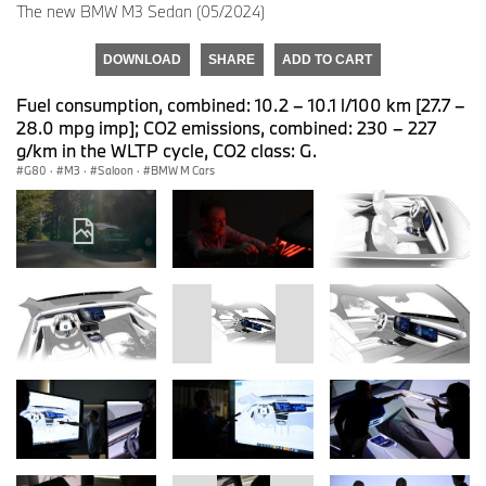
The new BMW M3 Sedan (05/2024)
DOWNLOAD
SHARE
ADD TO CART
Fuel consumption, combined: 10.2 – 10.1 l/100 km [27.7 –
28.0 mpg imp]; CO2 emissions, combined: 230 – 227
g/km in the WLTP cycle, CO2 class: G.
G80
·
M3
·
Saloon
·
BMW M Cars