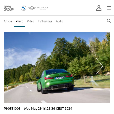
Article
Photo
Video
TV Footage
Audio
P90551003
·
Wed May 29 16:28:36 CEST 2024