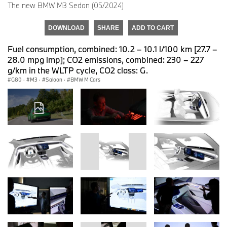
The new BMW M3 Sedan (05/2024)
DOWNLOAD
SHARE
ADD TO CART
Fuel consumption, combined: 10.2 – 10.1 l/100 km [27.7 –
28.0 mpg imp]; CO2 emissions, combined: 230 – 227
g/km in the WLTP cycle, CO2 class: G.
G80
·
M3
·
Saloon
·
BMW M Cars