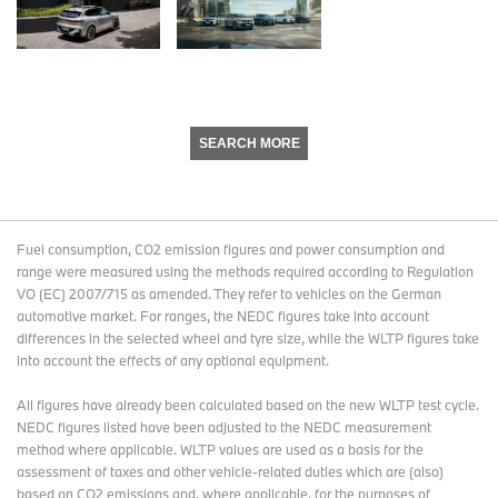
SEARCH MORE
Fuel consumption, CO2 emission figures and power consumption and
range were measured using the methods required according to Regulation
VO (EC) 2007/715 as amended. They refer to vehicles on the German
automotive market. For ranges, the NEDC figures take into account
differences in the selected wheel and tyre size, while the WLTP figures take
into account the effects of any optional equipment.
All figures have already been calculated based on the new WLTP test cycle.
NEDC figures listed have been adjusted to the NEDC measurement
method where applicable. WLTP values are used as a basis for the
assessment of taxes and other vehicle-related duties which are (also)
based on CO2 emissions and, where applicable, for the purposes of