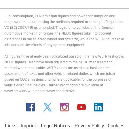
Fuel consumption, CO2 emission figures and power consumption and
range were measured using the methods required according to Regulation
VO (EC) 2007/715 as amended. They refer to vehicles on the German
automotive market. For ranges, the NEDC figures take into account
differences in the selected wheel and tyre size, while the WLTP figures take
into account the effects of any optional equipment.
All figures have already been calculated based on the new WLTP test cycle.
NEDC figures listed have been adjusted to the NEDC measurement
method where applicable. WLTP values are used as a basis for the
assessment of taxes and other vehicle-related duties which are (also)
based on CO2 emissions and, where applicable, for the purposes of
vehicle-specific subsidies. Further information are available at
www.bmw.de/wltp and at www.dat.de/co2/.
Links
Imprint
Legal Notices
Privacy Policy
Cookies