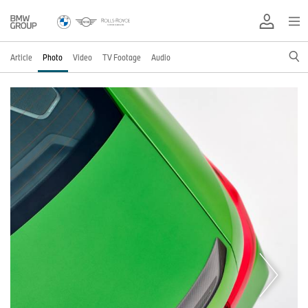
Article
Photo
Video
TV Footage
Audio