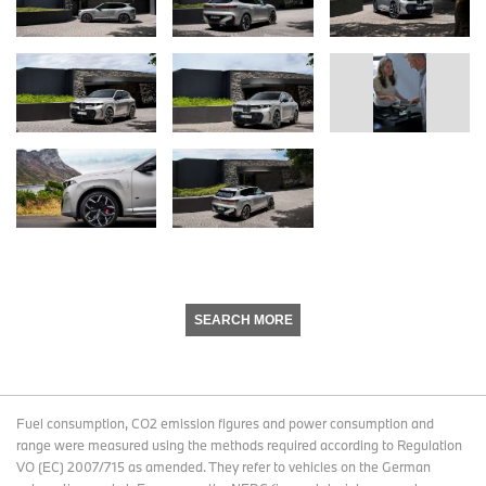
SEARCH MORE
Fuel consumption, CO2 emission figures and power consumption and
range were measured using the methods required according to Regulation
VO (EC) 2007/715 as amended. They refer to vehicles on the German