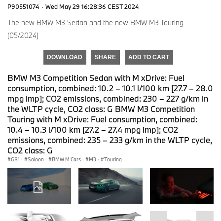
P90551074
·
Wed May 29 16:28:36 CEST 2024
The new BMW M3 Sedan and the new BMW M3 Touring
(05/2024)
DOWNLOAD
SHARE
ADD TO CART
BMW M3 Competition Sedan with M xDrive: Fuel
consumption, combined: 10.2 – 10.1 l/100 km [27.7 – 28.0
mpg imp]; CO2 emissions, combined: 230 – 227 g/km in
the WLTP cycle, CO2 class: G BMW M3 Competition
Touring with M xDrive: Fuel consumption, combined:
10.4 – 10.3 l/100 km [27.2 – 27.4 mpg imp]; CO2
emissions, combined: 235 – 233 g/km in the WLTP cycle,
CO2 class: G
G81
·
Saloon
·
BMW M Cars
·
M3
·
Touring