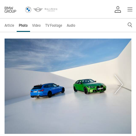
Article
Photo
Video
TV Footage
Audio