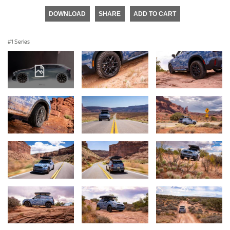
DOWNLOAD
SHARE
ADD TO CART
1 Series