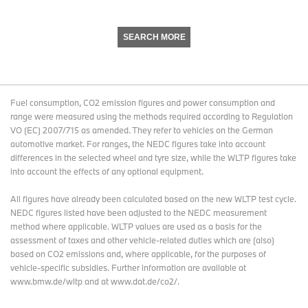
SEARCH MORE
Fuel consumption, CO2 emission figures and power consumption and
range were measured using the methods required according to Regulation
VO (EC) 2007/715 as amended. They refer to vehicles on the German
automotive market. For ranges, the NEDC figures take into account
differences in the selected wheel and tyre size, while the WLTP figures take
into account the effects of any optional equipment.
All figures have already been calculated based on the new WLTP test cycle.
NEDC figures listed have been adjusted to the NEDC measurement
method where applicable. WLTP values are used as a basis for the
assessment of taxes and other vehicle-related duties which are (also)
based on CO2 emissions and, where applicable, for the purposes of
vehicle-specific subsidies. Further information are available at
www.bmw.de/wltp and at www.dat.de/co2/.