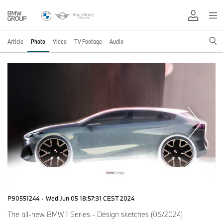
Article
Photo
Video
TV Footage
Audio
P90551244
·
Wed Jun 05 18:57:31 CEST 2024
The all-new BMW 1 Series - Design sketches (06/2024)