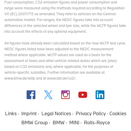
Fuel consumption, CO2 emission figures and power consumption and
range were measured using the methods required according to Regulation
VO (EC) 2007/715 as amended. They refer to vehicles on the German
automotive market. For ranges, the NEDC figures take into account
differences in the selected wheel and tyre size, while the WLTP figures take
into account the effects of any optional equipment.
All figures have already been calculated based on the new WLTP test cycle.
NEDC figures listed have been adjusted to the NEDC measurement
method where applicable. WLTP values are used as a basis for the
assessment of taxes and other vehicle-related duties which are (also)
based on CO2 emissions and, where applicable, for the purposes of
vehicle-specific subsidies. Further information are available at
www.bmw.de/wltp and at www.dat.de/co2/.
Links
Imprint
Legal Notices
Privacy Policy
Cookies
BMW Group
BMW
MINI
Rolls-Royce