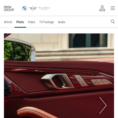
Article
Photo
Video
TV Footage
Audio