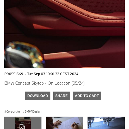
P90551569
·
Tue Sep 03 10:01:32 CEST 2024
BMW Concept Skytop - On Location (05/24)
DOWNLOAD
SHARE
ADD TO CART
Corporate
·
BMW Design