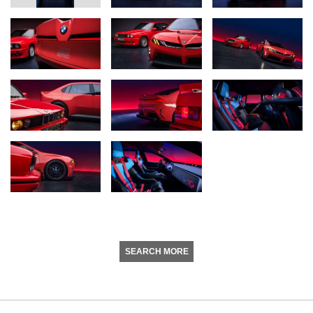
SEARCH MORE