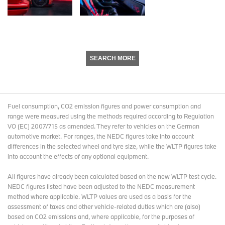
SEARCH MORE
Fuel consumption, CO2 emission figures and power consumption and
range were measured using the methods required according to Regulation
VO (EC) 2007/715 as amended. They refer to vehicles on the German
automotive market. For ranges, the NEDC figures take into account
differences in the selected wheel and tyre size, while the WLTP figures take
into account the effects of any optional equipment.
All figures have already been calculated based on the new WLTP test cycle.
NEDC figures listed have been adjusted to the NEDC measurement
method where applicable. WLTP values are used as a basis for the
assessment of taxes and other vehicle-related duties which are (also)
based on CO2 emissions and, where applicable, for the purposes of