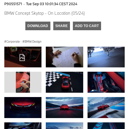
P90551571
·
Tue Sep 03 10:01:34 CEST 2024
BMW Concept Skytop - On Location (05/24)
DOWNLOAD
SHARE
ADD TO CART
Corporate
·
BMW Design