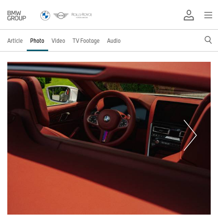
Article
Photo
Video
TV Footage
Audio