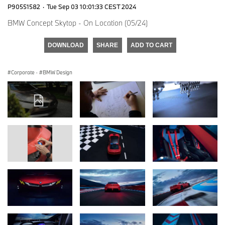
P90551582
·
Tue Sep 03 10:01:33 CEST 2024
BMW Concept Skytop - On Location (05/24)
DOWNLOAD
SHARE
ADD TO CART
Corporate
·
BMW Design