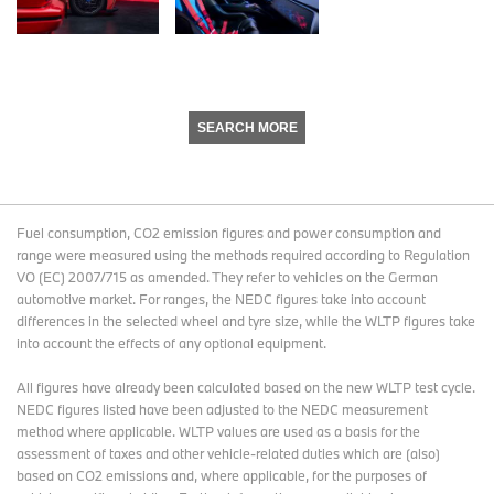
SEARCH MORE
Fuel consumption, CO2 emission figures and power consumption and
range were measured using the methods required according to Regulation
VO (EC) 2007/715 as amended. They refer to vehicles on the German
automotive market. For ranges, the NEDC figures take into account
differences in the selected wheel and tyre size, while the WLTP figures take
into account the effects of any optional equipment.
All figures have already been calculated based on the new WLTP test cycle.
NEDC figures listed have been adjusted to the NEDC measurement
method where applicable. WLTP values are used as a basis for the
assessment of taxes and other vehicle-related duties which are (also)
based on CO2 emissions and, where applicable, for the purposes of