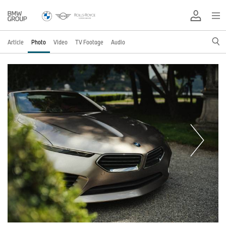
Article
Photo
Video
TV Footage
Audio