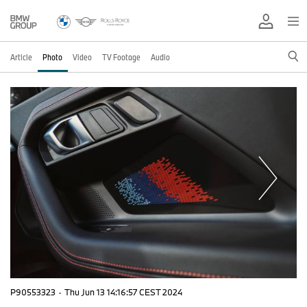
Article
Photo
Video
TV Footage
Audio
P90553323
·
Thu Jun 13 14:16:57 CEST 2024