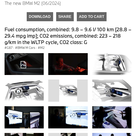
The new BMW M2 (06/2024)
DOWNLOAD
SHARE
ADD TO CART
Fuel consumption, combined: 9.8 – 9.6 l/ 100 km [28.8 –
29.4 mpg imp]; CO2 emissions, combined: 223 – 218
g/km in the WLTP cycle, CO2 class: G
G87
·
BMW M Cars
·
M2