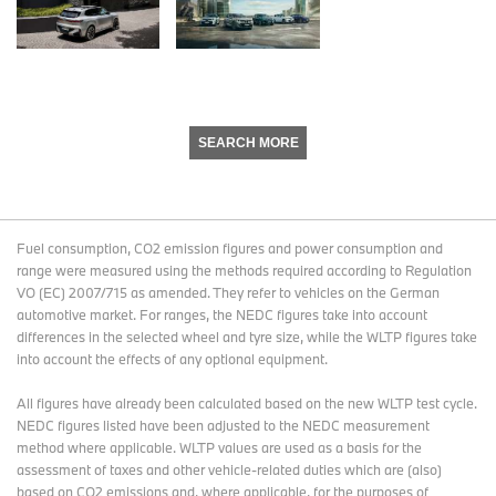
SEARCH MORE
Fuel consumption, CO2 emission figures and power consumption and
range were measured using the methods required according to Regulation
VO (EC) 2007/715 as amended. They refer to vehicles on the German
automotive market. For ranges, the NEDC figures take into account
differences in the selected wheel and tyre size, while the WLTP figures take
into account the effects of any optional equipment.
All figures have already been calculated based on the new WLTP test cycle.
NEDC figures listed have been adjusted to the NEDC measurement
method where applicable. WLTP values are used as a basis for the
assessment of taxes and other vehicle-related duties which are (also)
based on CO2 emissions and, where applicable, for the purposes of