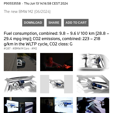
P90553558
·
Thu Jun 13 14:16:58 CEST 2024
The new BMW M2 (06/2024)
DOWNLOAD
SHARE
ADD TO CART
Fuel consumption, combined: 9.8 – 9.6 l/ 100 km [28.8 –
29.4 mpg imp]; CO2 emissions, combined: 223 – 218
g/km in the WLTP cycle, CO2 class: G
G87
·
BMW M Cars
·
M2