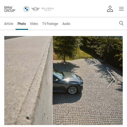
Article
Photo
Video
TV Footage
Audio