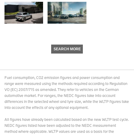
SEARCH MORE
Fuel consumption, CO2 emission figures and power consumption and
range were measured using the methods required according to Regulation
VO (EC) 2007/715 as amended. They refer to vehicles on the German
automotive market. For ranges, the NEDC figures take into account
differences in the selected wheel and tyre size, while the WLTP figures take
into account the effects of any optional equipment.
All figures have already been calculated based on the new WLTP test cycle.
NEDC figures listed have been adjusted to the NEDC measurement
method where applicable. WLTP values are used as a basis for the