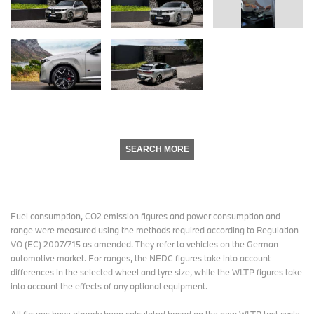
SEARCH MORE
Fuel consumption, CO2 emission figures and power consumption and
range were measured using the methods required according to Regulation
VO (EC) 2007/715 as amended. They refer to vehicles on the German
automotive market. For ranges, the NEDC figures take into account
differences in the selected wheel and tyre size, while the WLTP figures take
into account the effects of any optional equipment.