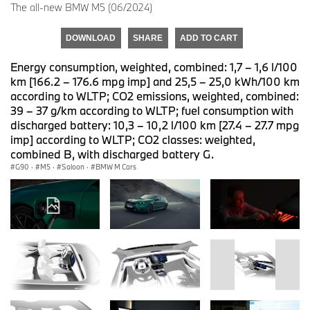
The all-new BMW M5 (06/2024)
DOWNLOAD
SHARE
ADD TO CART
Energy consumption, weighted, combined: 1,7 – 1,6 l/100
km [166.2 – 176.6 mpg imp] and 25,5 – 25,0 kWh/100 km
according to WLTP; CO2 emissions, weighted, combined:
39 – 37 g/km according to WLTP; fuel consumption with
discharged battery: 10,3 – 10,2 l/100 km [27.4 – 27.7 mpg
imp] according to WLTP; CO2 classes: weighted,
combined B, with discharged battery G.
G90
·
M5
·
Saloon
·
BMW M Cars