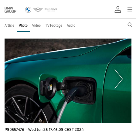
Article
Photo
Video
TV Footage
Audio
P90557476
·
Wed Jun 26 17:46:09 CEST 2024