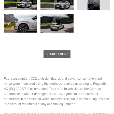
SEARCH MORE
Fuel consumption, CO2 emission figures and power consumption and
range were measured using the methods required according to Regulation
VO (EC) 2007/715 as amended. They refer to vehicles on the German
automotive market. For ranges, the NEDC figures take into account
differences in the selected wheel and tyre size, while the WLTP figures take
into account the effects of any optional equipment.