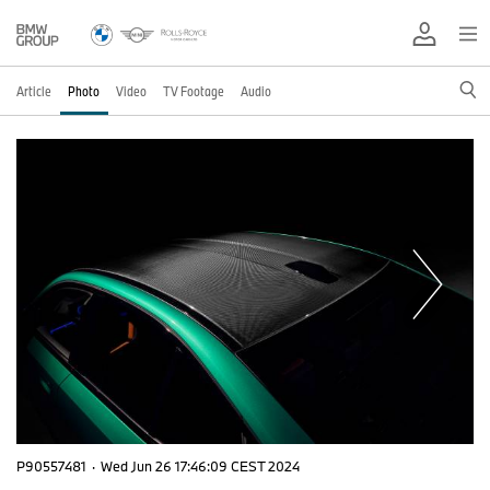
Article
Photo
Video
TV Footage
Audio
P90557481
·
Wed Jun 26 17:46:09 CEST 2024