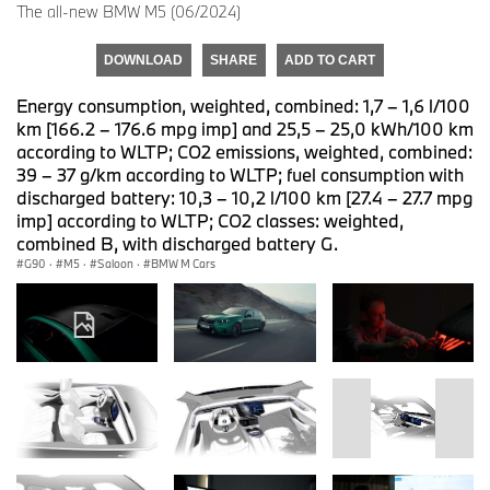
The all-new BMW M5 (06/2024)
DOWNLOAD
SHARE
ADD TO CART
Energy consumption, weighted, combined: 1,7 – 1,6 l/100
km [166.2 – 176.6 mpg imp] and 25,5 – 25,0 kWh/100 km
according to WLTP; CO2 emissions, weighted, combined:
39 – 37 g/km according to WLTP; fuel consumption with
discharged battery: 10,3 – 10,2 l/100 km [27.4 – 27.7 mpg
imp] according to WLTP; CO2 classes: weighted,
combined B, with discharged battery G.
G90
·
M5
·
Saloon
·
BMW M Cars