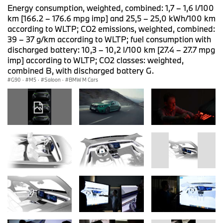
Energy consumption, weighted, combined: 1,7 – 1,6 l/100
km [166.2 – 176.6 mpg imp] and 25,5 – 25,0 kWh/100 km
according to WLTP; CO2 emissions, weighted, combined:
39 – 37 g/km according to WLTP; fuel consumption with
discharged battery: 10,3 – 10,2 l/100 km [27.4 – 27.7 mpg
imp] according to WLTP; CO2 classes: weighted,
combined B, with discharged battery G.
G90
·
M5
·
Saloon
·
BMW M Cars