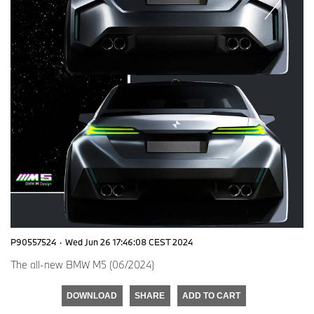
P90557524
·
Wed Jun 26 17:46:08 CEST 2024
The all-new BMW M5 (06/2024)
DOWNLOAD
SHARE
ADD TO CART