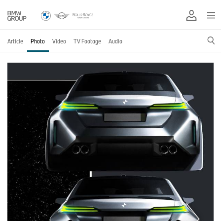
Article
Photo
Video
TV Footage
Audio