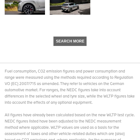
SEARCH MORE
Fuel consumption, CO2 emission figures and power consumption and
range were measured using the methods required according to Regulation
VO (EC) 2007/715 as amended. They refer to vehicles on the German
automotive market. For ranges, the NEDC figures take into account
differences in the selected wheel and tyre size, while the WLTP figures take
into account the effects of any optional equipment.
All figures have already been calculated based on the new WLTP test cycle.
NEDC figures listed have been adjusted to the NEDC measurement
method where applicable. WLTP values are used as a basis for the
assessment of taxes and other vehicle-related duties which are (also)
based on CO2 emissions and, where applicable, for the purposes of