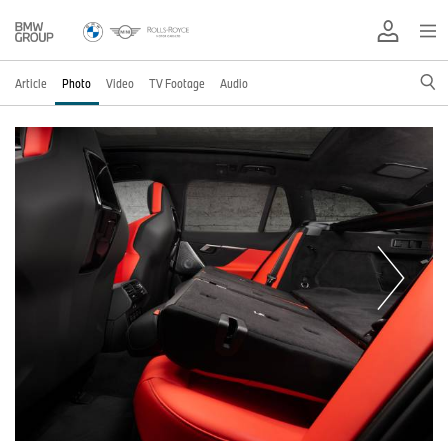
Article
Photo
Video
TV Footage
Audio