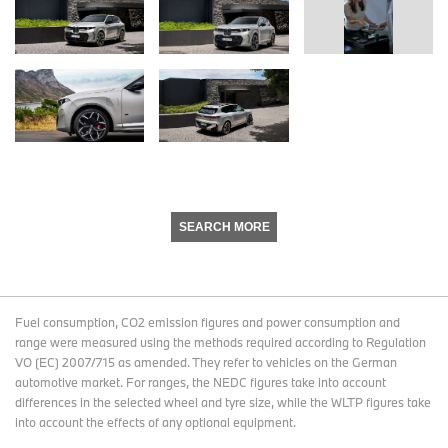
SEARCH MORE
Fuel consumption, CO2 emission figures and power consumption and
range were measured using the methods required according to Regulation
VO (EC) 2007/715 as amended. They refer to vehicles on the German
automotive market. For ranges, the NEDC figures take into account
differences in the selected wheel and tyre size, while the WLTP figures take
into account the effects of any optional equipment.