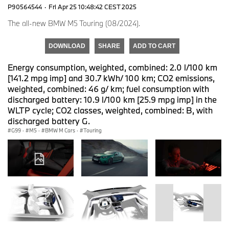
P90564544
·
Fri Apr 25 10:48:42 CEST 2025
The all-new BMW M5 Touring (08/2024).
DOWNLOAD
SHARE
ADD TO CART
Energy consumption, weighted, combined: 2.0 l/100 km
[141.2 mpg imp] and 30.7 kWh/ 100 km; CO2 emissions,
weighted, combined: 46 g/ km; fuel consumption with
discharged battery: 10.9 l/100 km [25.9 mpg imp] in the
WLTP cycle; CO2 classes, weighted, combined: B, with
discharged battery G.
G99
·
M5
·
BMW M Cars
·
Touring