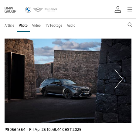
Article
Photo
Video
TV Footage
Audio
P90564564
·
Fri Apr 25 10:48:44 CEST 2025