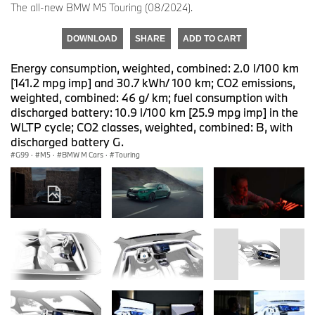
The all-new BMW M5 Touring (08/2024).
DOWNLOAD
SHARE
ADD TO CART
Energy consumption, weighted, combined: 2.0 l/100 km
[141.2 mpg imp] and 30.7 kWh/ 100 km; CO2 emissions,
weighted, combined: 46 g/ km; fuel consumption with
discharged battery: 10.9 l/100 km [25.9 mpg imp] in the
WLTP cycle; CO2 classes, weighted, combined: B, with
discharged battery G.
G99
·
M5
·
BMW M Cars
·
Touring