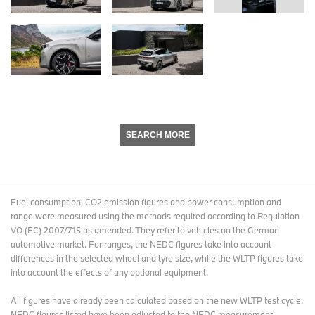
SEARCH MORE
Fuel consumption, CO2 emission figures and power consumption and
range were measured using the methods required according to Regulation
VO (EC) 2007/715 as amended. They refer to vehicles on the German
automotive market. For ranges, the NEDC figures take into account
differences in the selected wheel and tyre size, while the WLTP figures take
into account the effects of any optional equipment.
All figures have already been calculated based on the new WLTP test cycle.
NEDC figures listed have been adjusted to the NEDC measurement