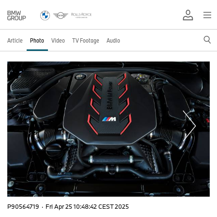
Article
Photo
Video
TV Footage
Audio
P90564719
·
Fri Apr 25 10:48:42 CEST 2025