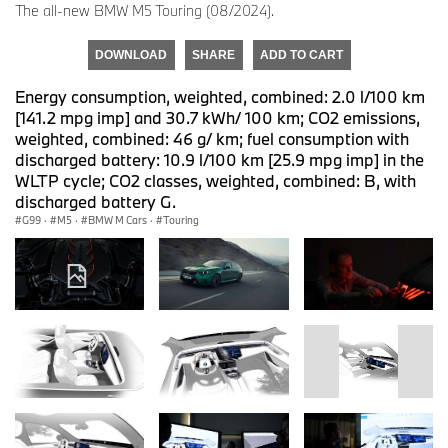
The all-new BMW M5 Touring (08/2024).
DOWNLOAD
SHARE
ADD TO CART
Energy consumption, weighted, combined: 2.0 l/100 km
[141.2 mpg imp] and 30.7 kWh/ 100 km; CO2 emissions,
weighted, combined: 46 g/ km; fuel consumption with
discharged battery: 10.9 l/100 km [25.9 mpg imp] in the
WLTP cycle; CO2 classes, weighted, combined: B, with
discharged battery G.
G99
·
M5
·
BMW M Cars
·
Touring