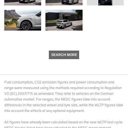
SEARCH MORE
Fuel consumption, CO2 emission figures and power consumption and
range were measured using the methods required according to Regulation
VO (EC) 2007/715 as amended. They refer to vehicles on the German
automotive market. For ranges, the NEDC figures take into account
differences in the selected wheel and tyre size, while the WLTP figures take
into account the effects of any optional equipment.
All figures have already been calculated based on the new WLTP test cycle.
NEDC figures listed have been adjusted to the NEDC measurement