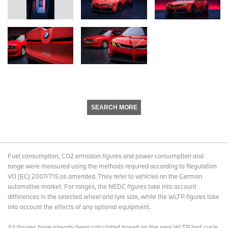
SEARCH MORE
Fuel consumption, CO2 emission figures and power consumption and
range were measured using the methods required according to Regulation
VO (EC) 2007/715 as amended. They refer to vehicles on the German
automotive market. For ranges, the NEDC figures take into account
differences in the selected wheel and tyre size, while the WLTP figures take
into account the effects of any optional equipment.
All figures have already been calculated based on the new WLTP test cycle.