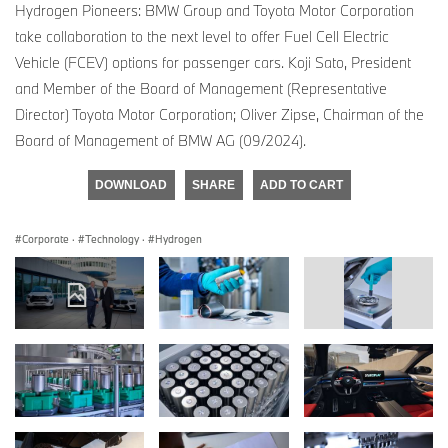
Hydrogen Pioneers: BMW Group and Toyota Motor Corporation
take collaboration to the next level to offer Fuel Cell Electric
Vehicle (FCEV) options for passenger cars. Koji Sato, President
and Member of the Board of Management (Representative
Director) Toyota Motor Corporation; Oliver Zipse, Chairman of the
Board of Management of BMW AG (09/2024).
DOWNLOAD
SHARE
ADD TO CART
Corporate
·
Technology
·
Hydrogen