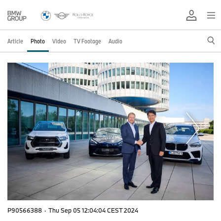
Article
Photo
Video
TV Footage
Audio
P90566388
·
Thu Sep 05 12:04:04 CEST 2024