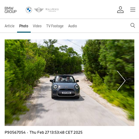
Article
Photo
Video
TV Footage
Audio
P90567054
·
Thu Feb 27 13:53:48 CET 2025