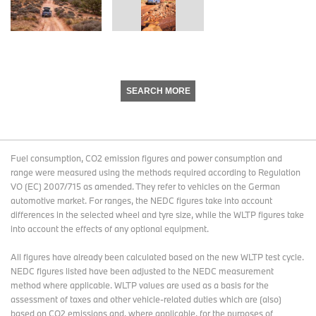
SEARCH MORE
Fuel consumption, CO2 emission figures and power consumption and
range were measured using the methods required according to Regulation
VO (EC) 2007/715 as amended. They refer to vehicles on the German
automotive market. For ranges, the NEDC figures take into account
differences in the selected wheel and tyre size, while the WLTP figures take
into account the effects of any optional equipment.
All figures have already been calculated based on the new WLTP test cycle.
NEDC figures listed have been adjusted to the NEDC measurement
method where applicable. WLTP values are used as a basis for the
assessment of taxes and other vehicle-related duties which are (also)
based on CO2 emissions and, where applicable, for the purposes of