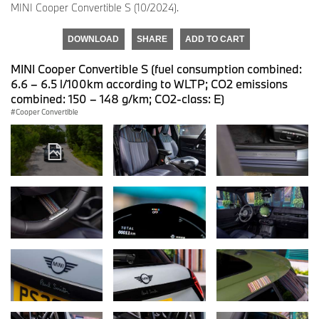
MINI Cooper Convertible S (10/2024).
DOWNLOAD
SHARE
ADD TO CART
MINI Cooper Convertible S (fuel consumption combined:
6.6 – 6.5 l/100km according to WLTP; CO2 emissions
combined: 150 – 148 g/km; CO2-class: E)
Cooper Convertible