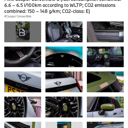
6.6 – 6.5 l/100km according to WLTP; CO2 emissions
combined: 150 – 148 g/km; CO2-class: E)
Cooper Convertible