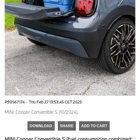
P90567174
·
Thu Feb 27 13:53:45 CET 2025
MINI Cooper Convertible S (10/2024).
DOWNLOAD
SHARE
ADD TO CART
MINI Cooper Convertible S (fuel consumption combined: