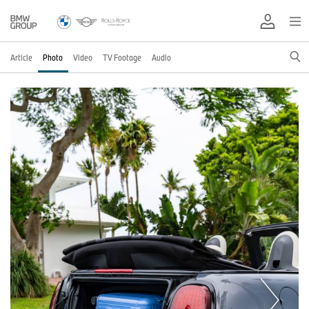
Article
Photo
Video
TV Footage
Audio