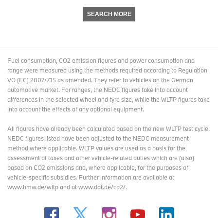
SEARCH MORE
Fuel consumption, CO2 emission figures and power consumption and
range were measured using the methods required according to Regulation
VO (EC) 2007/715 as amended. They refer to vehicles on the German
automotive market. For ranges, the NEDC figures take into account
differences in the selected wheel and tyre size, while the WLTP figures take
into account the effects of any optional equipment.
All figures have already been calculated based on the new WLTP test cycle.
NEDC figures listed have been adjusted to the NEDC measurement
method where applicable. WLTP values are used as a basis for the
assessment of taxes and other vehicle-related duties which are (also)
based on CO2 emissions and, where applicable, for the purposes of
vehicle-specific subsidies. Further information are available at
www.bmw.de/wltp and at www.dat.de/co2/.