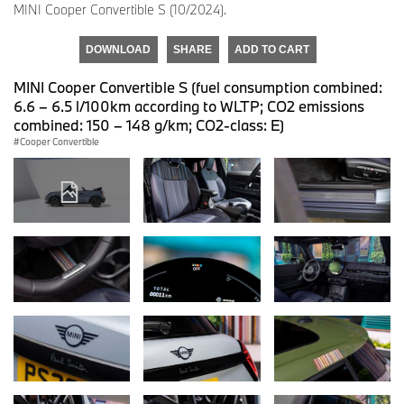
MINI Cooper Convertible S (10/2024).
DOWNLOAD
SHARE
ADD TO CART
MINI Cooper Convertible S (fuel consumption combined:
6.6 – 6.5 l/100km according to WLTP; CO2 emissions
combined: 150 – 148 g/km; CO2-class: E)
Cooper Convertible