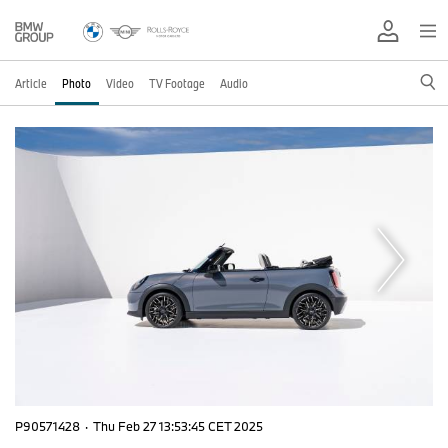
Article
Photo
Video
TV Footage
Audio
P90571428
·
Thu Feb 27 13:53:45 CET 2025