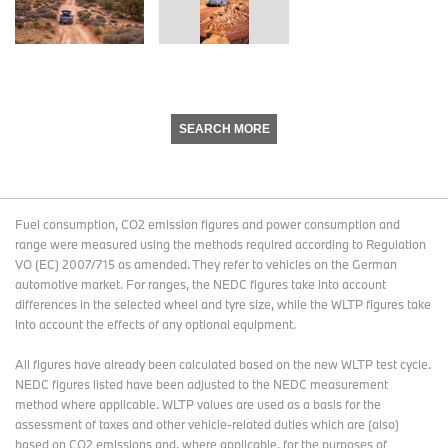
SEARCH MORE
Fuel consumption, CO2 emission figures and power consumption and
range were measured using the methods required according to Regulation
VO (EC) 2007/715 as amended. They refer to vehicles on the German
automotive market. For ranges, the NEDC figures take into account
differences in the selected wheel and tyre size, while the WLTP figures take
into account the effects of any optional equipment.
All figures have already been calculated based on the new WLTP test cycle.
NEDC figures listed have been adjusted to the NEDC measurement
method where applicable. WLTP values are used as a basis for the
assessment of taxes and other vehicle-related duties which are (also)
based on CO2 emissions and, where applicable, for the purposes of