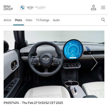
Article
Photo
Video
TV Footage
Audio
P90571474
·
Thu Feb 27 13:53:52 CET 2025