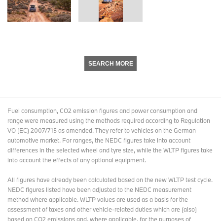
SEARCH MORE
Fuel consumption, CO2 emission figures and power consumption and
range were measured using the methods required according to Regulation
VO (EC) 2007/715 as amended. They refer to vehicles on the German
automotive market. For ranges, the NEDC figures take into account
differences in the selected wheel and tyre size, while the WLTP figures take
into account the effects of any optional equipment.
All figures have already been calculated based on the new WLTP test cycle.
NEDC figures listed have been adjusted to the NEDC measurement
method where applicable. WLTP values are used as a basis for the
assessment of taxes and other vehicle-related duties which are (also)
based on CO2 emissions and, where applicable, for the purposes of