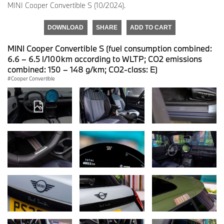
MINI Cooper Convertible S (10/2024).
DOWNLOAD
SHARE
ADD TO CART
MINI Cooper Convertible S (fuel consumption combined:
6.6 – 6.5 l/100km according to WLTP; CO2 emissions
combined: 150 – 148 g/km; CO2-class: E)
Cooper Convertible