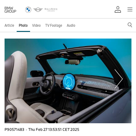
Article
Photo
Video
TV Footage
Audio
P90571483
·
Thu Feb 27 13:53:51 CET 2025