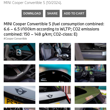
MINI Cooper Convertible S (10/2024).
DOWNLOAD
SHARE
ADD TO CART
MINI Cooper Convertible S (fuel consumption combined:
6.6 – 6.5 l/100km according to WLTP; CO2 emissions
combined: 150 – 148 g/km; CO2-class: E)
Cooper Convertible