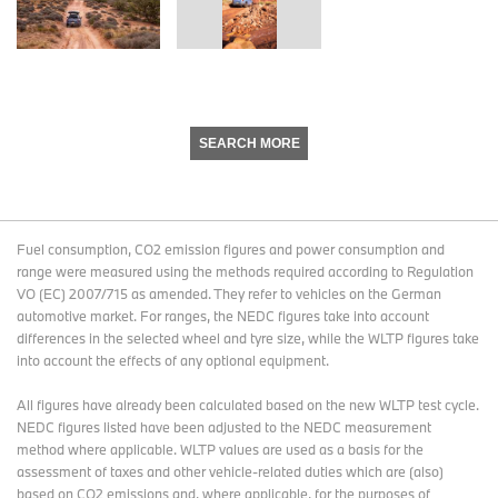
SEARCH MORE
Fuel consumption, CO2 emission figures and power consumption and
range were measured using the methods required according to Regulation
VO (EC) 2007/715 as amended. They refer to vehicles on the German
automotive market. For ranges, the NEDC figures take into account
differences in the selected wheel and tyre size, while the WLTP figures take
into account the effects of any optional equipment.
All figures have already been calculated based on the new WLTP test cycle.
NEDC figures listed have been adjusted to the NEDC measurement
method where applicable. WLTP values are used as a basis for the
assessment of taxes and other vehicle-related duties which are (also)
based on CO2 emissions and, where applicable, for the purposes of