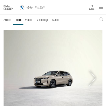
Article
Photo
Video
TV Footage
Audio