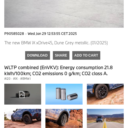
P90585028
·
Wed Jan 29 12:53:55 CET 2025
The new BMW iX xDrive45, Dune Grey metallic. (01/2025)
DOWNLOAD
SHARE
ADD TO CART
WLTP combined (EnVKV): Energy consumption 21.8
kWh/100km; CO2 emissions 0 g/km; CO2 class A.
i20
·
iX
·
BMW i