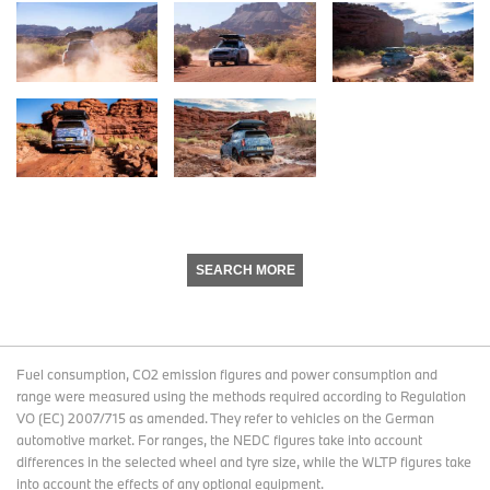
SEARCH MORE
Fuel consumption, CO2 emission figures and power consumption and
range were measured using the methods required according to Regulation
VO (EC) 2007/715 as amended. They refer to vehicles on the German
automotive market. For ranges, the NEDC figures take into account
differences in the selected wheel and tyre size, while the WLTP figures take
into account the effects of any optional equipment.