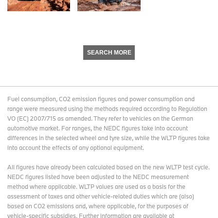
SEARCH MORE
Fuel consumption, CO2 emission figures and power consumption and
range were measured using the methods required according to Regulation
VO (EC) 2007/715 as amended. They refer to vehicles on the German
automotive market. For ranges, the NEDC figures take into account
differences in the selected wheel and tyre size, while the WLTP figures take
into account the effects of any optional equipment.
All figures have already been calculated based on the new WLTP test cycle.
NEDC figures listed have been adjusted to the NEDC measurement
method where applicable. WLTP values are used as a basis for the
assessment of taxes and other vehicle-related duties which are (also)
based on CO2 emissions and, where applicable, for the purposes of
vehicle-specific subsidies. Further information are available at