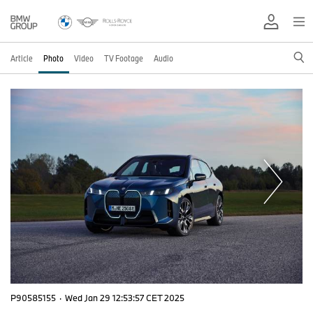
Article
Photo
Video
TV Footage
Audio
P90585155
·
Wed Jan 29 12:53:57 CET 2025