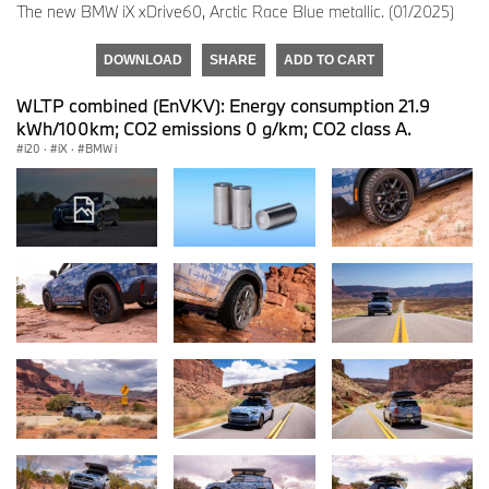
The new BMW iX xDrive60, Arctic Race Blue metallic. (01/2025)
DOWNLOAD
SHARE
ADD TO CART
WLTP combined (EnVKV): Energy consumption 21.9
kWh/100km; CO2 emissions 0 g/km; CO2 class A.
i20
·
iX
·
BMW i