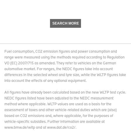
SEARCH MORE
Fuel consumption, CO2 emission figures and power consumption and
range were measured using the methods required according to Regulation
VO (EC) 2007/715 as amended. They refer to vehicles on the German
automotive market. For ranges, the NEDC figures take into account
differences in the selected wheel and tyre size, while the WLTP figures take
into account the effects of any optional equipment.
All figures have already been calculated based on the new WLTP test cycle.
NEDC figures listed have been adjusted to the NEDC measurement
method where applicable. WLTP values are used as a basis for the
assessment of taxes and other vehicle-related duties which are (also)
based on CO2 emissions and, where applicable, for the purposes of
vehicle-specific subsidies. Further information are available at
www.bmw.de/wltp and at www.dat.de/co2/.