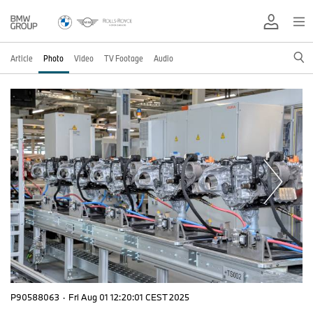
Article
Photo
Video
TV Footage
Audio
P90588063
·
Fri Aug 01 12:20:01 CEST 2025