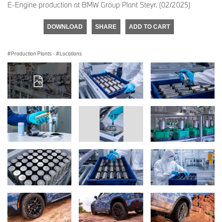
E-Engine production at BMW Group Plant Steyr. (02/2025)
DOWNLOAD
SHARE
ADD TO CART
Production Plants
·
Locations