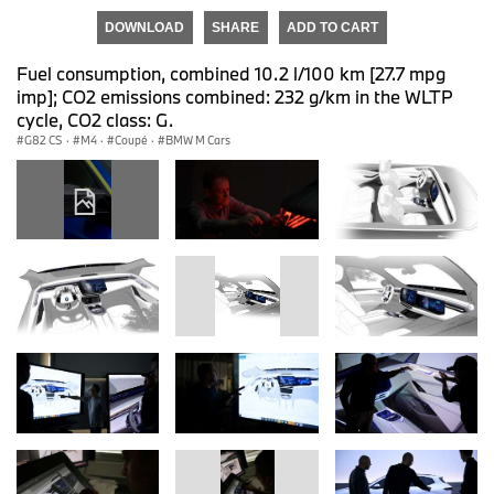
DOWNLOAD
SHARE
ADD TO CART
Fuel consumption, combined 10.2 l/100 km [27.7 mpg
imp]; CO2 emissions combined: 232 g/km in the WLTP
cycle, CO2 class: G.
G82 CS
·
M4
·
Coupé
·
BMW M Cars