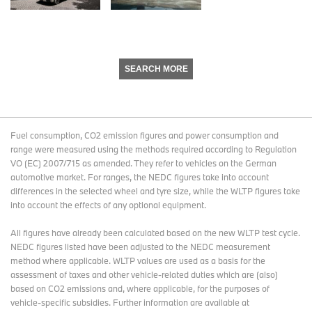
SEARCH MORE
Fuel consumption, CO2 emission figures and power consumption and
range were measured using the methods required according to Regulation
VO (EC) 2007/715 as amended. They refer to vehicles on the German
automotive market. For ranges, the NEDC figures take into account
differences in the selected wheel and tyre size, while the WLTP figures take
into account the effects of any optional equipment.
All figures have already been calculated based on the new WLTP test cycle.
NEDC figures listed have been adjusted to the NEDC measurement
method where applicable. WLTP values are used as a basis for the
assessment of taxes and other vehicle-related duties which are (also)
based on CO2 emissions and, where applicable, for the purposes of
vehicle-specific subsidies. Further information are available at