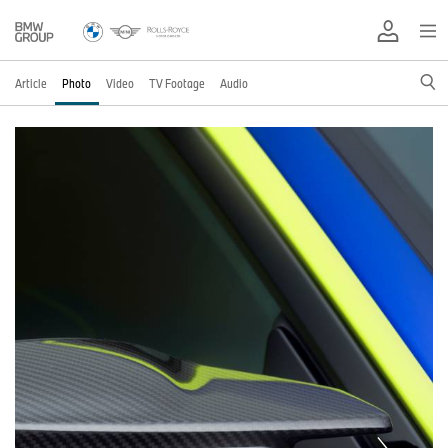
Article
Photo
Video
TV Footage
Audio