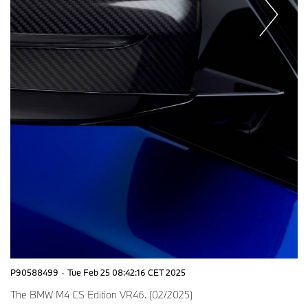
P90588499
·
Tue Feb 25 08:42:16 CET 2025
The BMW M4 CS Edition VR46. (02/2025)